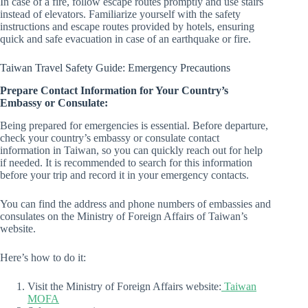
In case of a fire, follow escape routes promptly and use stairs
instead of elevators. Familiarize yourself with the safety
instructions and escape routes provided by hotels, ensuring
quick and safe evacuation in case of an earthquake or fire.
Taiwan Travel Safety Guide: Emergency Precautions
Prepare Contact Information for Your Country’s
Embassy or Consulate:
Being prepared for emergencies is essential. Before departure,
check your country’s embassy or consulate contact
information in Taiwan, so you can quickly reach out for help
if needed. It is recommended to search for this information
before your trip and record it in your emergency contacts.
You can find the address and phone numbers of embassies and
consulates on the Ministry of Foreign Affairs of Taiwan’s
website.
Here’s how to do it:
Visit the Ministry of Foreign Affairs website:
Taiwan
MOFA