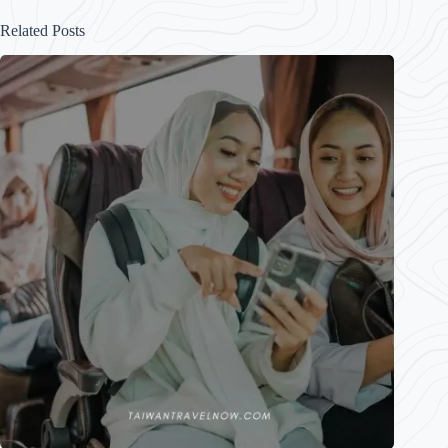
Related Posts