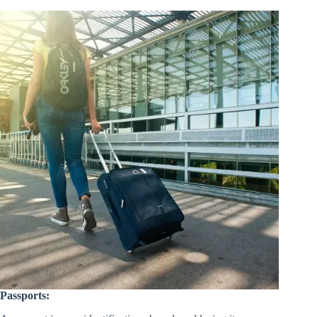
Passports: