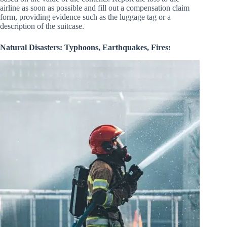
airline as soon as possible and fill out a compensation claim
form, providing evidence such as the luggage tag or a
description of the suitcase.
Natural Disasters: Typhoons, Earthquakes, Fires: