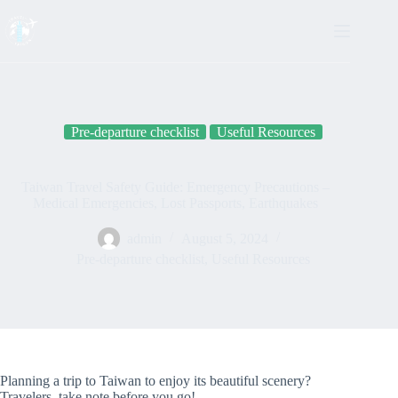
Skip
to
content
Pre-departure checklist
Useful Resources
Taiwan Travel Safety Guide: Emergency Precautions –
Medical Emergencies, Lost Passports, Earthquakes
admin
August 5, 2024
Pre-departure checklist
,
Useful Resources
Planning a trip to Taiwan to enjoy its beautiful scenery?
Travelers, take note before you go!