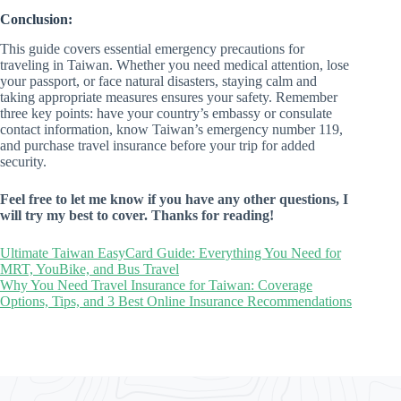
Conclusion:
This guide covers essential emergency precautions for
traveling in Taiwan. Whether you need medical attention, lose
your passport, or face natural disasters, staying calm and
taking appropriate measures ensures your safety. Remember
three key points: have your country’s embassy or consulate
contact information, know Taiwan’s emergency number 119,
and purchase travel insurance before your trip for added
security.
Feel free to let me know if you have any other questions, I
will try my best to cover. Thanks for reading!
Ultimate Taiwan EasyCard Guide: Everything You Need for
MRT, YouBike, and Bus Travel
Why You Need Travel Insurance for Taiwan: Coverage
Options, Tips, and 3 Best Online Insurance Recommendations