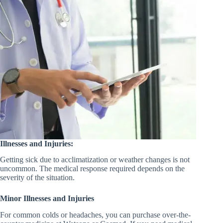
Illnesses and Injuries:
Getting sick due to acclimatization or weather changes is not
uncommon. The medical response required depends on the
severity of the situation.
Minor Illnesses and Injuries
For common colds or headaches, you can purchase over-the-