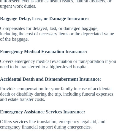
unforeseen events such as health issues, natural disasters, or
urgent work duties.
Baggage Delay, Loss, or Damage Insurance:
Compensates for delayed, lost, or damaged baggage,
including the cost of necessary items or the depreciated value
of the baggage.
Emergency Medical Evacuation Insurance:
Covers emergency medical evacuation or transportation if you
need to be transferred to a higher-level hospital.
Accidental Death and Dismemberment Insurance:
Provides compensation for your family in case of accidental
death or disability during the trip, including funeral expenses
and estate transfer costs.
Emergency Assistance Services Insurance:
Offers services like translation, emergency legal aid, and
emergency financial support during emergencies.