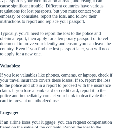
A passport is your identification abroad, and losing it can
cause significant trouble. Different countries have various
regulations for lost passports, but you must contact your
embassy or consulate, report the loss, and follow their
instructions to report and replace your passport.
Typically, you’ll need to report the loss to the police and
obtain a report, then apply for a temporary passport or travel
document to prove your identity and ensure you can leave the
country. Even if you find the lost passport later, you will need
to apply for a new one.
Valuables:
If you lose valuables like phones, cameras, or laptops, check if
your travel insurance covers these losses. If so, report the loss
to the police and obtain a report to proceed with the insurance
claim. If you lose a bank card or credit card, report it to the
police and immediately contact your bank to deactivate the
card to prevent unauthorized use.
Luggage:
If an airline loses your luggage, you can request compensation
based on the value of the contents. Report the loss to the