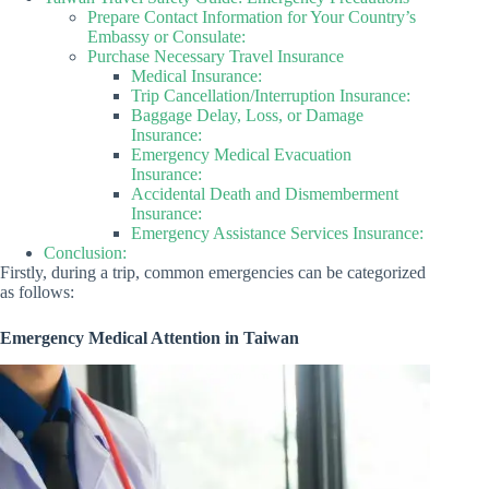
Prepare Contact Information for Your Country’s
Embassy or Consulate:
Purchase Necessary Travel Insurance
Medical Insurance:
Trip Cancellation/Interruption Insurance:
Baggage Delay, Loss, or Damage
Insurance:
Emergency Medical Evacuation
Insurance:
Accidental Death and Dismemberment
Insurance:
Emergency Assistance Services Insurance:
Conclusion:
Firstly, during a trip, common emergencies can be categorized
as follows:
Emergency Medical Attention in Taiwan