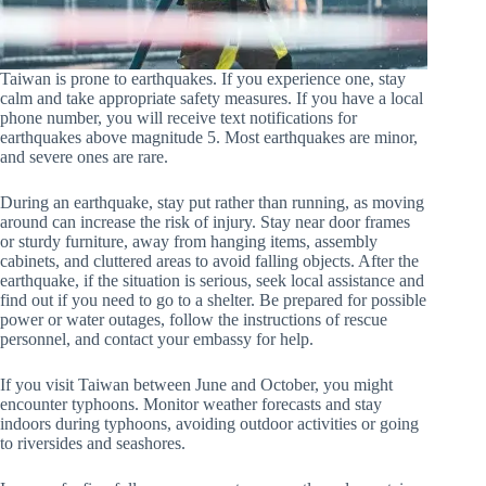
Taiwan is prone to earthquakes. If you experience one, stay
calm and take appropriate safety measures. If you have a local
phone number, you will receive text notifications for
earthquakes above magnitude 5. Most earthquakes are minor,
and severe ones are rare.
During an earthquake, stay put rather than running, as moving
around can increase the risk of injury. Stay near door frames
or sturdy furniture, away from hanging items, assembly
cabinets, and cluttered areas to avoid falling objects. After the
earthquake, if the situation is serious, seek local assistance and
find out if you need to go to a shelter. Be prepared for possible
power or water outages, follow the instructions of rescue
personnel, and contact your embassy for help.
If you visit Taiwan between June and October, you might
encounter typhoons. Monitor weather forecasts and stay
indoors during typhoons, avoiding outdoor activities or going
to riversides and seashores.