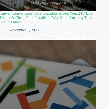
Taiwan Convenience Store Complete Guide: Your 24/7 Life
Helper & Cheap Food Paradise – Way More Amazing Than
You’d Think!
November 1, 2025