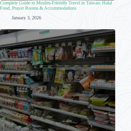
Complete Guide to Muslim-Friendly Travel in Taiwan: Halal
Food, Prayer Rooms & Accommodations
January 3, 2026