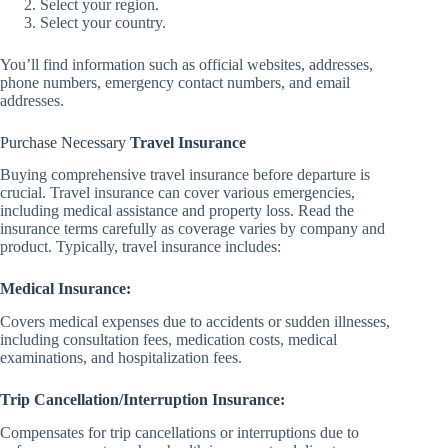
Select your region.
Select your country.
You’ll find information such as official websites, addresses,
phone numbers, emergency contact numbers, and email
addresses.
Purchase Necessary
Travel Insurance
Buying comprehensive travel insurance before departure is
crucial. Travel insurance can cover various emergencies,
including medical assistance and property loss. Read the
insurance terms carefully as coverage varies by company and
product. Typically, travel insurance includes:
Medical Insurance:
Covers medical expenses due to accidents or sudden illnesses,
including consultation fees, medication costs, medical
examinations, and hospitalization fees.
Trip Cancellation/Interruption Insurance:
Compensates for trip cancellations or interruptions due to