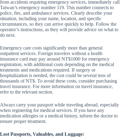
from accidents requiring emergency services, immediately call
Taiwan’s emergency number 119. This number connects to
police, fire, and ambulance services. Clearly describe your
situation, including your name, location, and specific
circumstances, so they can arrive quickly to help. Follow the
operator’s instructions, as they will provide advice on what to
do next.
Emergency care costs significantly more than general
outpatient services. Foreign travelers without a health
insurance card may pay around NT$1000 for emergency
registration, with additional costs depending on the medical
treatments and medications required. If surgery or
hospitalization is needed, the cost could be several tens of
thousands of NT$. To avoid these costs, consider purchasing
travel insurance. For more information on travel insurance,
refer to the relevant section.
Always carry your passport while traveling abroad, especially
when registering for medical services. If you have any
medication allergies or a medical history, inform the doctor to
ensure proper treatment.
Lost Passports, Valuables, and Luggage: