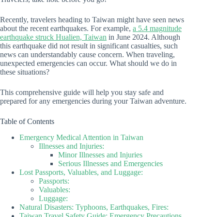
Recently, travelers heading to Taiwan might have seen news
about the recent earthquakes. For example,
a 5.4 magnitude
earthquake struck Hualien, Taiwan
in June 2024. Although
this earthquake did not result in significant casualties, such
news can understandably cause concern. When traveling,
unexpected emergencies can occur. What should we do in
these situations?
This comprehensive guide will help you stay safe and
prepared for any emergencies during your Taiwan adventure.
Table of Contents
Emergency Medical Attention in Taiwan
Illnesses and Injuries:
Minor Illnesses and Injuries
Serious Illnesses and Emergencies
Lost Passports, Valuables, and Luggage:
Passports:
Valuables:
Luggage:
Natural Disasters: Typhoons, Earthquakes, Fires:
Taiwan Travel Safety Guide: Emergency Precautions