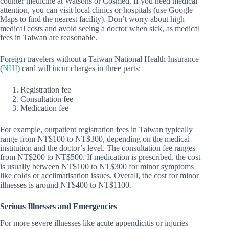
counter medicine at Watsons or Cosmed. If you need medical
attention, you can visit local clinics or hospitals (use Google
Maps to find the nearest facility). Don’t worry about high
medical costs and avoid seeing a doctor when sick, as medical
fees in Taiwan are reasonable.
Foreign travelers without a Taiwan National Health Insurance
(
NHI
) card will incur charges in three parts:
Registration fee
Consultation fee
Medication fee
For example, outpatient registration fees in Taiwan typically
range from NT$100 to NT$300, depending on the medical
institution and the doctor’s level. The consultation fee ranges
from NT$200 to NT$500. If medication is prescribed, the cost
is usually between NT$100 to NT$300 for minor symptoms
like colds or acclimatisation issues. Overall, the cost for minor
illnesses is around NT$400 to NT$1100.
Serious Illnesses and Emergencies
For more severe illnesses like acute appendicitis or injuries