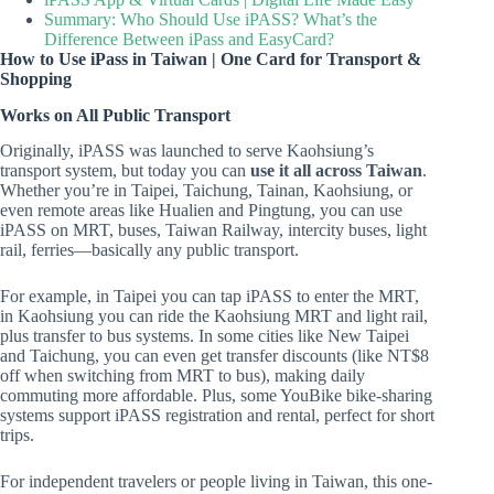
Summary: Who Should Use iPASS? What’s the
Difference Between iPass and EasyCard?
How to Use iPass in Taiwan | One Card for Transport &
Shopping
Works on All Public Transport
Originally, iPASS was launched to serve Kaohsiung’s
transport system, but today you can
use it all across Taiwan
.
Whether you’re in Taipei, Taichung, Tainan, Kaohsiung, or
even remote areas like Hualien and Pingtung, you can use
iPASS on MRT, buses, Taiwan Railway, intercity buses, light
rail, ferries—basically any public transport.
For example, in Taipei you can tap iPASS to enter the MRT,
in Kaohsiung you can ride the Kaohsiung MRT and light rail,
plus transfer to bus systems. In some cities like New Taipei
and Taichung, you can even get transfer discounts (like NT$8
off when switching from MRT to bus), making daily
commuting more affordable. Plus, some YouBike bike-sharing
systems support iPASS registration and rental, perfect for short
trips.
For independent travelers or people living in Taiwan, this one-