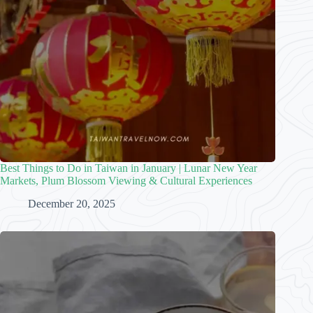
Best Things to Do in Taiwan in January | Lunar New Year
Markets, Plum Blossom Viewing & Cultural Experiences
December 20, 2025