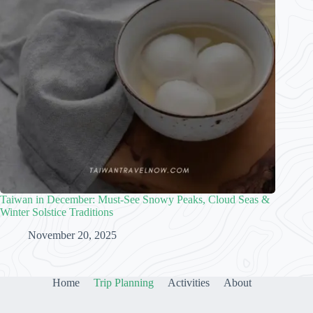
Taiwan in December: Must-See Snowy Peaks, Cloud Seas &
Winter Solstice Traditions
November 20, 2025
Home
Trip Planning
Activities
About