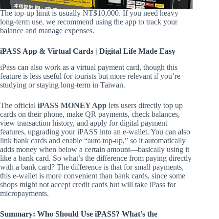
The top-up limit is usually NT$10,000. If you need heavy
long-term use, we recommend using the app to track your
balance and manage expenses.
iPASS App & Virtual Cards | Digital Life Made Easy
iPass can also work as a virtual payment card, though this
feature is less useful for tourists but more relevant if you’re
studying or staying long-term in Taiwan.
The official
iPASS MONEY App
lets users directly top up
cards on their phone, make QR payments, check balances,
view transaction history, and apply for digital payment
features, upgrading your iPASS into an e-wallet. You can also
link bank cards and enable “auto top-up,” so it automatically
adds money when below a certain amount—basically using it
like a bank card. So what’s the difference from paying directly
with a bank card? The difference is that for small payments,
this e-wallet is more convenient than bank cards, since some
shops might not accept credit cards but will take iPass for
micropayments.
Summary: Who Should Use iPASS? What’s the