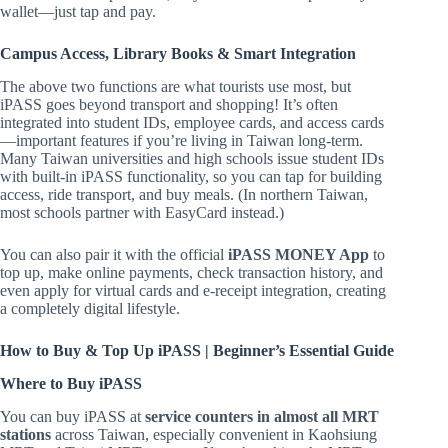
wallet—just tap and pay.
Campus Access, Library Books & Smart Integration
The above two functions are what tourists use most, but
iPASS goes beyond transport and shopping! It’s often
integrated into student IDs, employee cards, and access cards
—important features if you’re living in Taiwan long-term.
Many Taiwan universities and high schools issue student IDs
with built-in iPASS functionality, so you can tap for building
access, ride transport, and buy meals. (In northern Taiwan,
most schools partner with EasyCard instead.)
You can also pair it with the official
iPASS MONEY App
to
top up, make online payments, check transaction history, and
even apply for virtual cards and e-receipt integration, creating
a completely digital lifestyle.
How to Buy & Top Up iPASS | Beginner’s Essential Guide
Where to Buy iPASS
You can buy iPASS at
service counters in almost all MRT
stations
across Taiwan, especially convenient in Kaohsiung