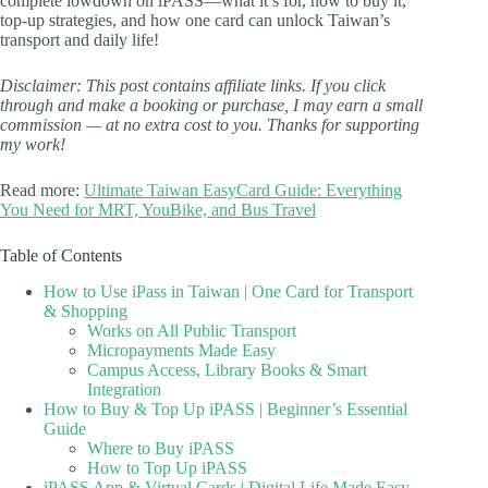
complete lowdown on iPASS—what it’s for, how to buy it,
top-up strategies, and how one card can unlock Taiwan’s
transport and daily life!
Disclaimer: This post contains affiliate links. If you click
through and make a booking or purchase, I may earn a small
commission — at no extra cost to you. Thanks for supporting
my work!
Read more:
Ultimate Taiwan EasyCard Guide: Everything
You Need for MRT, YouBike, and Bus Travel
Table of Contents
How to Use iPass in Taiwan | One Card for Transport
& Shopping
Works on All Public Transport
Micropayments Made Easy
Campus Access, Library Books & Smart
Integration
How to Buy & Top Up iPASS | Beginner’s Essential
Guide
Where to Buy iPASS
How to Top Up iPASS
iPASS App & Virtual Cards | Digital Life Made Easy