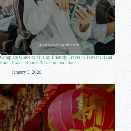
Complete Guide to Muslim-Friendly Travel in Taiwan: Halal
Food, Prayer Rooms & Accommodations
January 3, 2026