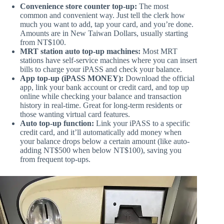
Convenience store counter top-up:
The most
common and convenient way. Just tell the clerk how
much you want to add, tap your card, and you’re done.
Amounts are in New Taiwan Dollars, usually starting
from NT$100.
MRT station auto top-up machines:
Most MRT
stations have self-service machines where you can insert
bills to charge your iPASS and check your balance.
App top-up (iPASS MONEY):
Download the official
app, link your bank account or credit card, and top up
online while checking your balance and transaction
history in real-time. Great for long-term residents or
those wanting virtual card features.
Auto top-up function:
Link your iPASS to a specific
credit card, and it’ll automatically add money when
your balance drops below a certain amount (like auto-
adding NT$500 when below NT$100), saving you
from frequent top-ups.