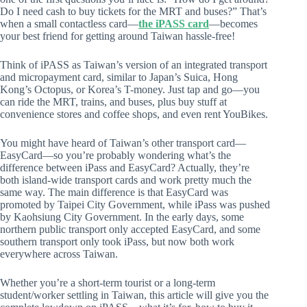
Do I need cash to buy tickets for the MRT and buses?” That’s
when a small contactless card—
the iPASS card
—becomes
your best friend for getting around Taiwan hassle-free!
Think of iPASS as Taiwan’s version of an integrated transport
and micropayment card, similar to Japan’s Suica, Hong
Kong’s Octopus, or Korea’s T-money. Just tap and go—you
can ride the MRT, trains, and buses, plus buy stuff at
convenience stores and coffee shops, and even rent YouBikes.
You might have heard of Taiwan’s other transport card—
EasyCard—so you’re probably wondering what’s the
difference between iPass and EasyCard? Actually, they’re
both island-wide transport cards and work pretty much the
same way. The main difference is that EasyCard was
promoted by Taipei City Government, while iPass was pushed
by Kaohsiung City Government. In the early days, some
northern public transport only accepted EasyCard, and some
southern transport only took iPass, but now both work
everywhere across Taiwan.
Whether you’re a short-term tourist or a long-term
student/worker settling in Taiwan, this article will give you the