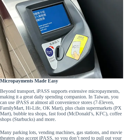
Micropayments Made Easy
Beyond transport, iPASS supports extensive micropayments,
making it a great daily spending companion. In Taiwan, you
can use iPASS at almost all convenience stores (7-Eleven,
FamilyMart, Hi-Life, OK Mart), plus chain supermarkets (PX
Mart), bubble tea shops, fast food (McDonald’s, KFC), coffee
shops (Starbucks) and more.
Many parking lots, vending machines, gas stations, and movie
theaters also accept iPASS, so you don’t need to pull out your