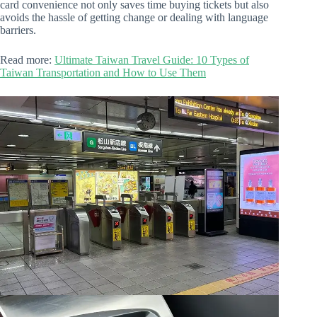
card convenience not only saves time buying tickets but also
avoids the hassle of getting change or dealing with language
barriers.
Read more:
Ultimate Taiwan Travel Guide: 10 Types of
Taiwan Transportation and How to Use Them