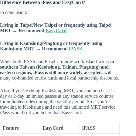
Difference Between iPass and EasyCard?
In conclusion:
Living in Taipei/New Taipei or frequently using Taipei
MRT → Recommend
EasyCard
Living in Kaohsiung/Pingtung or frequently using
Kaohsiung MRT → Recommend
iPASS
While both iPASS and EasyCard now work island-wide,
in
southern Taiwan (Kaohsiung, Tainan, Pingtung) and
eastern regions, iPass is still more widely accepted
, with
many co-branded tourist cards and local partnership discounts.
Also, if you’re riding Kaohsiung MRT, you can purchase 1-
day or 2-day unlimited passes at any station service counter
for unlimited rides during the validity period. So if you’re
traveling to Kaohsiung and need this unlimited MRT service,
iPass would suit you better than EasyCard.
Feature
EasyCard
iPASS