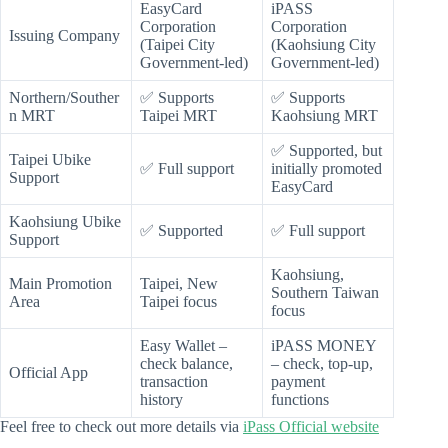
EasyCard
iPASS
Corporation
Corporation
Issuing Company
(Taipei City
(Kaohsiung City
Government-led)
Government-led)
Northern/Souther
✅ Supports
✅ Supports
n MRT
Taipei MRT
Kaohsiung MRT
✅ Supported, but
Taipei Ubike
✅ Full support
initially promoted
Support
EasyCard
Kaohsiung Ubike
✅ Supported
✅ Full support
Support
Kaohsiung,
Main Promotion
Taipei, New
Southern Taiwan
Area
Taipei focus
focus
Easy Wallet –
iPASS MONEY
check balance,
– check, top-up,
Official App
transaction
payment
history
functions
Feel free to check out more details via
iPass Official website