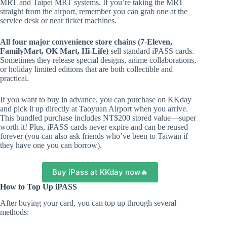
MRT and Taipei MRT systems. If you’re taking the MRT
straight from the airport, remember you can grab one at the
service desk or near ticket machines.
All four major convenience store chains (7-Eleven,
FamilyMart, OK Mart, Hi-Life)
sell standard iPASS cards.
Sometimes they release special designs, anime collaborations,
or holiday limited editions that are both collectible and
practical.
If you want to buy in advance, you can purchase on KKday
and pick it up directly at Taoyuan Airport when you arrive.
This bundled purchase includes NT$200 stored value—super
worth it! Plus, iPASS cards never expire and can be reused
forever (you can also ask friends who’ve been to Taiwan if
they have one you can borrow).
Buy iPass at KKday now🔥
How to Top Up iPASS
After buying your card, you can top up through several
methods: