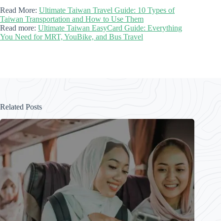
Read More:
Ultimate Taiwan Travel Guide: 10 Types of
Taiwan Transportation and How to Use Them
Read more:
Ultimate Taiwan EasyCard Guide: Everything
You Need for MRT, YouBike, and Bus Travel
Related Posts