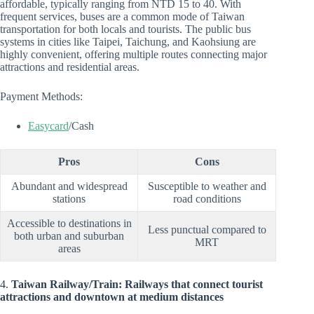
affordable, typically ranging from NTD 15 to 40. With
frequent services, buses are a common mode of Taiwan
transportation for both locals and tourists. The public bus
systems in cities like Taipei, Taichung, and Kaohsiung are
highly convenient, offering multiple routes connecting major
attractions and residential areas.
Payment Methods:
Easycard
/Cash
Pros
Cons
Abundant and widespread
Susceptible to weather and
stations
road conditions
Accessible to destinations in
Less punctual compared to
both urban and suburban
MRT
areas
4.
Taiwan Railway/Train: Railways that connect tourist
attractions and downtown at medium distances