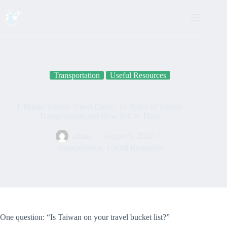
Skip
to
content
Transportation
Useful Resources
Ultimate Taiwan Travel Guide: 10 Types of Taiwan
Transportation and How to Use Them
admin
August 9, 2024
Transportation
,
Useful Resources
One question: “Is Taiwan on your travel bucket list?”