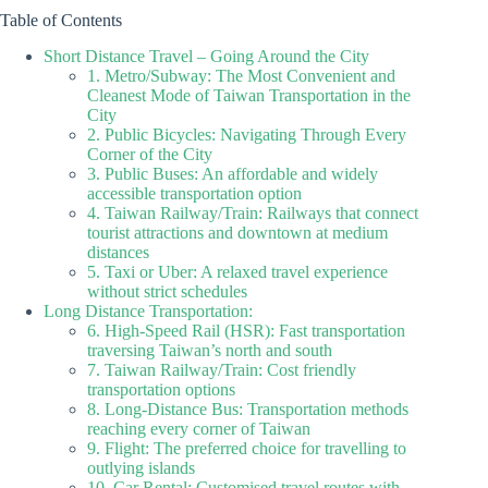
Table of Contents
Short Distance Travel – Going Around the City
1. Metro/Subway: The Most Convenient and
Cleanest Mode of Taiwan Transportation in the
City
2. Public Bicycles: Navigating Through Every
Corner of the City
3. Public Buses: An affordable and widely
accessible transportation option
4. Taiwan Railway/Train: Railways that connect
tourist attractions and downtown at medium
distances
5. Taxi or Uber: A relaxed travel experience
without strict schedules
Long Distance Transportation:
6. High-Speed Rail (HSR): Fast transportation
traversing Taiwan’s north and south
7. Taiwan Railway/Train: Cost friendly
transportation options
8. Long-Distance Bus: Transportation methods
reaching every corner of Taiwan
9. Flight: The preferred choice for travelling to
outlying islands
10. Car Rental: Customised travel routes with