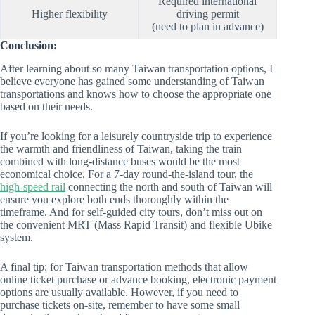
Required international
Higher flexibility
driving permit
(need to plan in advance)
Conclusion:
After learning about so many Taiwan transportation options, I
believe everyone has gained some understanding of Taiwan
transportations and knows how to choose the appropriate one
based on their needs.
If you’re looking for a leisurely countryside trip to experience
the warmth and friendliness of Taiwan, taking the train
combined with long-distance buses would be the most
economical choice. For a 7-day round-the-island tour, the
high-speed rail
connecting the north and south of Taiwan will
ensure you explore both ends thoroughly within the
timeframe. And for self-guided city tours, don’t miss out on
the convenient MRT (Mass Rapid Transit) and flexible Ubike
system.
A final tip: for Taiwan transportation methods that allow
online ticket purchase or advance booking, electronic payment
options are usually available. However, if you need to
purchase tickets on-site, remember to have some small