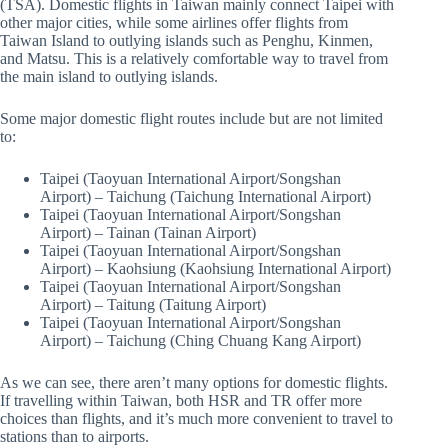
(TSA). Domestic flights in Taiwan mainly connect Taipei with
other major cities, while some airlines offer flights from
Taiwan Island to outlying islands such as Penghu, Kinmen,
and Matsu. This is a relatively comfortable way to travel from
the main island to outlying islands.
Some major domestic flight routes include but are not limited
to:
Taipei (Taoyuan International Airport/Songshan
Airport) – Taichung (Taichung International Airport)
Taipei (Taoyuan International Airport/Songshan
Airport) – Tainan (Tainan Airport)
Taipei (Taoyuan International Airport/Songshan
Airport) – Kaohsiung (Kaohsiung International Airport)
Taipei (Taoyuan International Airport/Songshan
Airport) – Taitung (Taitung Airport)
Taipei (Taoyuan International Airport/Songshan
Airport) – Taichung (Ching Chuang Kang Airport)
As we can see, there aren’t many options for domestic flights.
If travelling within Taiwan, both HSR and TR offer more
choices than flights, and it’s much more convenient to travel to
stations than to airports.