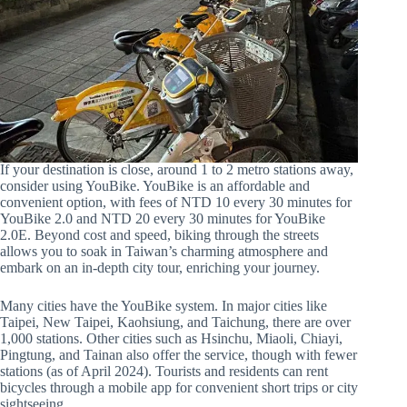
If your destination is close, around 1 to 2 metro stations away,
consider using YouBike. YouBike is an affordable and
convenient option, with fees of NTD 10 every 30 minutes for
YouBike 2.0 and NTD 20 every 30 minutes for YouBike
2.0E. Beyond cost and speed, biking through the streets
allows you to soak in Taiwan’s charming atmosphere and
embark on an in-depth city tour, enriching your journey.
Many cities have the YouBike system. In major cities like
Taipei, New Taipei, Kaohsiung, and Taichung, there are over
1,000 stations. Other cities such as Hsinchu, Miaoli, Chiayi,
Pingtung, and Tainan also offer the service, though with fewer
stations (as of April 2024). Tourists and residents can rent
bicycles through a mobile app for convenient short trips or city
sightseeing.