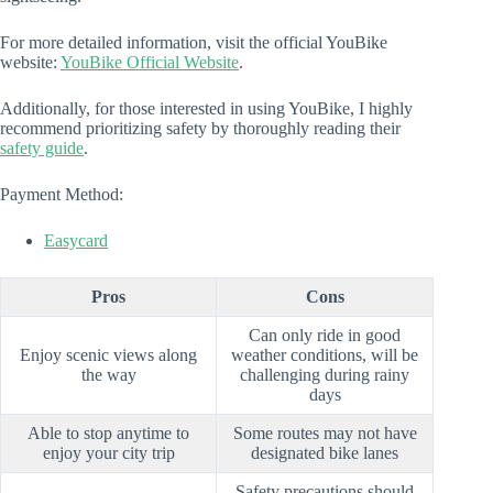
For more detailed information, visit the official YouBike
website:
YouBike Official Website
.
Additionally, for those interested in using YouBike, I highly
recommend prioritizing safety by thoroughly reading their
safety guide
.
Payment Method:
Easycard
Pros
Cons
Can only ride in good
Enjoy scenic views along
weather conditions, will be
the way
challenging during rainy
days
Able to stop anytime to
Some routes may not have
enjoy your city trip
designated bike lanes
Safety precautions should