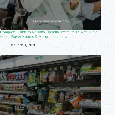
Complete Guide to Muslim-Friendly Travel in Taiwan: Halal
Food, Prayer Rooms & Accommodations
January 3, 2026