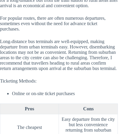
for a long-distance bus from the train station to rural areas after
arrival is an economical and convenient option.
For popular routes, there are often numerous departures,
sometimes even without the need for advance ticket
purchases.
Long-distance bus terminals are well-equipped, making
departure from urban terminals easy. However, disembarking
locations may not be as convenient. Returning from suburban
areas to the city centre can also be challenging. Therefore, I
recommend that travellers heading to rural areas confirm
return arrangements upon arrival at the suburban bus terminal.
Ticketing Methods:
Online or on-site ticket purchases
Pros
Cons
Easy departure from the city
but less convenience
The cheapest
returning from suburban