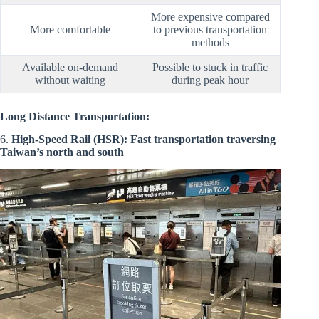
More expensive compared
More comfortable
to previous transportation
methods
Available on-demand
Possible to stuck in traffic
without waiting
during peak hour
Long Distance Transportation:
6.
High-Speed Rail (HSR): Fast transportation traversing
Taiwan’s north and south