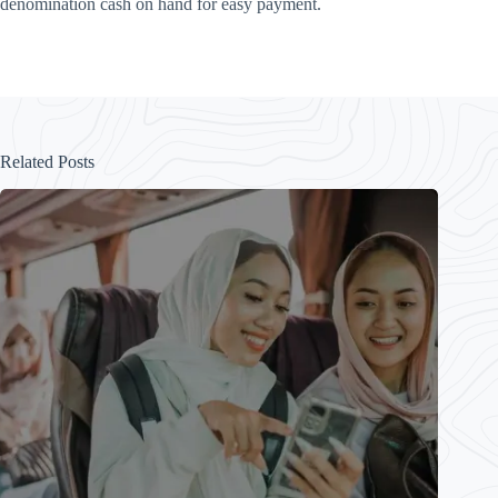
denomination cash on hand for easy payment.
Related Posts