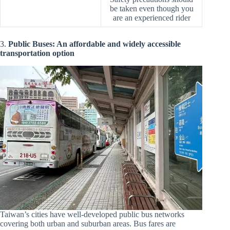
be taken even though you
are an experienced rider
3.
Public Buses: An affordable and widely accessible
transportation option
Taiwan’s cities have well-developed public bus networks
covering both urban and suburban areas. Bus fares are