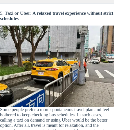
5.
Taxi or Uber: A relaxed travel experience without strict
schedules
Some people prefer a more spontaneous travel plan and feel
bothered to keep checking bus schedules. In such cases,
calling a taxi on demand or using Uber would be the better
option. After all, travel is meant for relaxation, and the