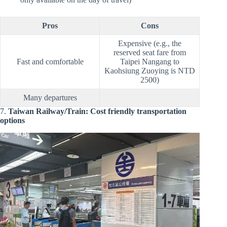
Pros
Cons
Expensive (e.g., the
reserved seat fare from
Fast and comfortable
Taipei Nangang to
Kaohsiung Zuoying is NTD
2500)
Many departures
7.
Taiwan Railway/Train: Cost friendly transportation
options