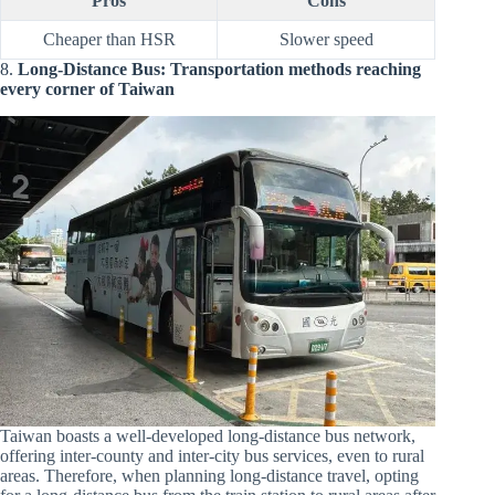
Pros
Cons
Cheaper than HSR
Slower speed
8.
Long-Distance Bus: Transportation methods reaching
every corner of Taiwan
Taiwan boasts a well-developed long-distance bus network,
offering inter-county and inter-city bus services, even to rural
areas. Therefore, when planning long-distance travel, opting