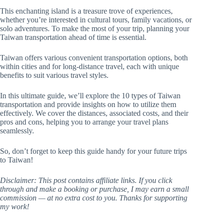
This enchanting island is a treasure trove of experiences,
whether you’re interested in cultural tours, family vacations, or
solo adventures. To make the most of your trip, planning your
Taiwan transportation ahead of time is essential.
Taiwan offers various convenient transportation options, both
within cities and for long-distance travel, each with unique
benefits to suit various travel styles.
In this ultimate guide, we’ll explore the 10 types of Taiwan
transportation and provide insights on how to utilize them
effectively. We cover the distances, associated costs, and their
pros and cons, helping you to arrange your travel plans
seamlessly.
So, don’t forget to keep this guide handy for your future trips
to Taiwan!
Disclaimer: This post contains affiliate links. If you click
through and make a booking or purchase, I may earn a small
commission — at no extra cost to you. Thanks for supporting
my work!