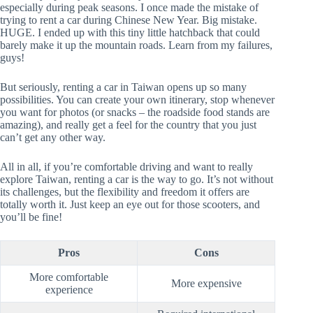
especially during peak seasons. I once made the mistake of
trying to rent a car during Chinese New Year. Big mistake.
HUGE. I ended up with this tiny little hatchback that could
barely make it up the mountain roads. Learn from my failures,
guys!
But seriously, renting a car in Taiwan opens up so many
possibilities. You can create your own itinerary, stop whenever
you want for photos (or snacks – the roadside food stands are
amazing), and really get a feel for the country that you just
can’t get any other way.
All in all, if you’re comfortable driving and want to really
explore Taiwan, renting a car is the way to go. It’s not without
its challenges, but the flexibility and freedom it offers are
totally worth it. Just keep an eye out for those scooters, and
you’ll be fine!
Pros
Cons
More comfortable
More expensive
experience