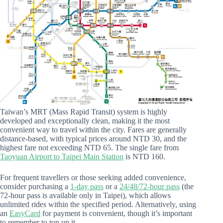
Taiwan’s MRT (Mass Rapid Transit) system is highly
developed and exceptionally clean, making it the most
convenient way to travel within the city. Fares are generally
distance-based, with typical prices around NTD 30, and the
highest fare not exceeding NTD 65. The single fare from
Taoyuan Airport to Taipei Main Station
is NTD 160.
For frequent travellers or those seeking added convenience,
consider purchasing a
1-day pass
or a
24/48/72-hour pass
(the
72-hour pass is available only in Taipei), which allows
unlimited rides within the specified period. Alternatively, using
an
EasyCard
for payment is convenient, though it’s important
to remember to top up it.