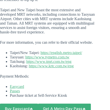
Taipei and New Taipei boast the most extensive and
developed MRT networks, including connections to Taoyuan
Airport. Other cities with MRT systems include Kaohsiung
and Tainan. All MRT systems are equipped with multilingual
services to assist foreign visitors, ensuring a smooth and
hassle-free travel experience.
For more information, you can refer to their official website.
Taipei/New Taipei:
https://english.metro.taipei/
Taoyuan:
https://www.tymetro.com.tw
Taichung:
https://www.tmrt.com.tw/eng
Kaohsiung:
https://www.krtc.com.tw/eng
Payment Methods:
Easycard
Passes
Purchase ticket at Self-Service Kiosk
Buy Easycard🔥
Get A Metro Day Pass🔥