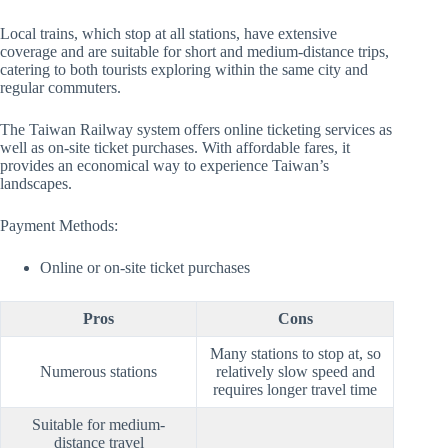
Local trains, which stop at all stations, have extensive
coverage and are suitable for short and medium-distance trips,
catering to both tourists exploring within the same city and
regular commuters.
The Taiwan Railway system offers online ticketing services as
well as on-site ticket purchases. With affordable fares, it
provides an economical way to experience Taiwan’s
landscapes.
Payment Methods:
Online or on-site ticket purchases
Pros
Cons
Many stations to stop at, so
Numerous stations
relatively slow speed and
requires longer travel time
Suitable for medium-
distance travel