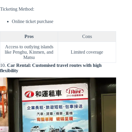
Ticketing Method:
Online ticket purchase
Pros
Cons
Access to outlying islands
like Penghu, Kinmen, and
Limited coverage
Matsu
10.
Car Rental: Customised travel routes with high
flexibility