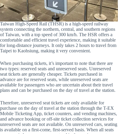
Taiwan High-Speed Rail (THSR) is a high-speed railway
system connecting the northern, central, and southern regions
of Taiwan, with a top speed of 300 km/h. The HSR offers a
comfortable and efficient travel experience, making it suitable
for long-distance journeys. It only takes 2 hours to travel from
Taipei to Kaohsiung, making it very convenient.
When purchasing tickets, it’s important to note that there are
two types: reserved seats and unreserved seats. Unreserved
seat tickets are generally cheaper. Tickets purchased in
advance are for reserved seats, while unreserved seats are
available for passengers who are uncertain about their travel
plans and can be purchased on the day of travel at the station.
Therefore, unreserved seat tickets are only available for
purchase on the day of travel at the station through the T-EX
Mobile Ticketing App, ticket counters, and vending machines,
and advance booking or off-site ticket collection services for
unreserved seats are not available. On unreserved cars, seating
is available on a first-come, first-served basis. When all seats