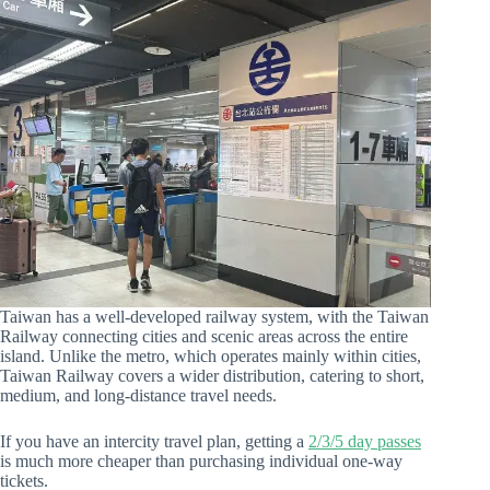
Taiwan has a well-developed railway system, with the Taiwan
Railway connecting cities and scenic areas across the entire
island. Unlike the metro, which operates mainly within cities,
Taiwan Railway covers a wider distribution, catering to short,
medium, and long-distance travel needs.
If you have an intercity travel plan, getting a
2/3/5 day passes
is much more cheaper than purchasing individual one-way
tickets.