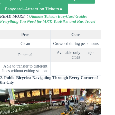
Easycard+Attraction Tickets🔥
READ MORE：
Ultimate Taiwan EasyCard Guide:
Everything You Need for MRT, YouBike, and Bus Travel
Pros
Cons
Clean
Crowded during peak hours
Available only in major
Punctual
cities
Able to transfer to different
lines without exiting stations
2.
Public Bicycles: Navigating Through Every Corner of
the City