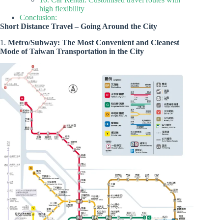
high flexibility
Conclusion:
Short Distance Travel – Going Around the City
1.
Metro/Subway: The Most Convenient and Cleanest
Mode of Taiwan Transportation in the City