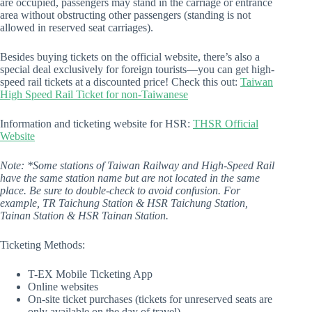
are occupied, passengers may stand in the carriage or entrance
area without obstructing other passengers (standing is not
allowed in reserved seat carriages).
Besides buying tickets on the official website, there’s also a
special deal exclusively for foreign tourists—you can get high-
speed rail tickets at a discounted price! Check this out:
Taiwan
High Speed Rail Ticket for non-Taiwanese
Information and ticketing website for HSR:
THSR Official
Website
Note: *Some stations of Taiwan Railway and High-Speed Rail
have the same station name but are not located in the same
place. Be sure to double-check to avoid confusion. For
example, TR Taichung Station & HSR Taichung Station,
Tainan Station & HSR Tainan Station.
Ticketing Methods:
T-EX Mobile Ticketing App
Online websites
On-site ticket purchases (tickets for unreserved seats are
only available on the day of travel)