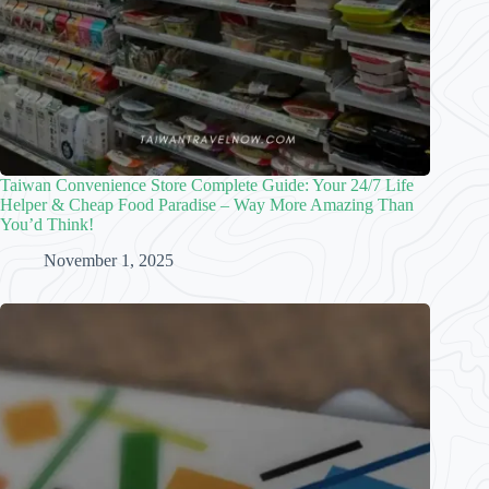
Taiwan Convenience Store Complete Guide: Your 24/7 Life
Helper & Cheap Food Paradise – Way More Amazing Than
You’d Think!
November 1, 2025