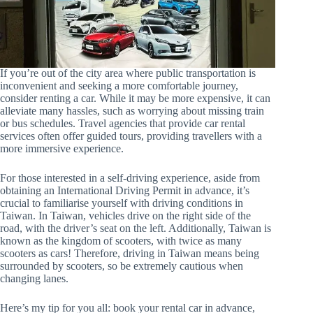
If you’re out of the city area where public transportation is
inconvenient and seeking a more comfortable journey,
consider renting a car. While it may be more expensive, it can
alleviate many hassles, such as worrying about missing train
or bus schedules. Travel agencies that provide car rental
services often offer guided tours, providing travellers with a
more immersive experience.
For those interested in a self-driving experience, aside from
obtaining an International Driving Permit in advance, it’s
crucial to familiarise yourself with driving conditions in
Taiwan. In Taiwan, vehicles drive on the right side of the
road, with the driver’s seat on the left. Additionally, Taiwan is
known as the kingdom of scooters, with twice as many
scooters as cars! Therefore, driving in Taiwan means being
surrounded by scooters, so be extremely cautious when
changing lanes.
Here’s my tip for you all: book your rental car in advance,