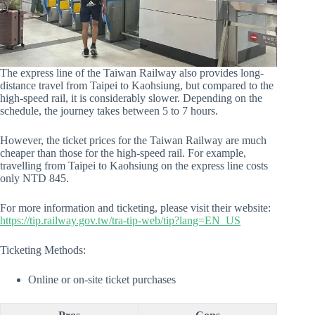
The express line of the Taiwan Railway also provides long-
distance travel from Taipei to Kaohsiung, but compared to the
high-speed rail, it is considerably slower. Depending on the
schedule, the journey takes between 5 to 7 hours.
However, the ticket prices for the Taiwan Railway are much
cheaper than those for the high-speed rail. For example,
travelling from Taipei to Kaohsiung on the express line costs
only NTD 845.
For more information and ticketing, please visit their website:
https://tip.railway.gov.tw/tra-tip-web/tip?lang=EN_US
Ticketing Methods:
Online or on-site ticket purchases