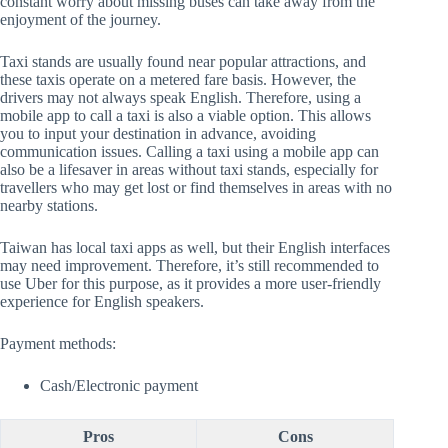
constant worry about missing buses can take away from the
enjoyment of the journey.
Taxi stands are usually found near popular attractions, and
these taxis operate on a metered fare basis. However, the
drivers may not always speak English. Therefore, using a
mobile app to call a taxi is also a viable option. This allows
you to input your destination in advance, avoiding
communication issues. Calling a taxi using a mobile app can
also be a lifesaver in areas without taxi stands, especially for
travellers who may get lost or find themselves in areas with no
nearby stations.
Taiwan has local taxi apps as well, but their English interfaces
may need improvement. Therefore, it’s still recommended to
use Uber for this purpose, as it provides a more user-friendly
experience for English speakers.
Payment methods:
Cash/Electronic payment
Pros
Cons