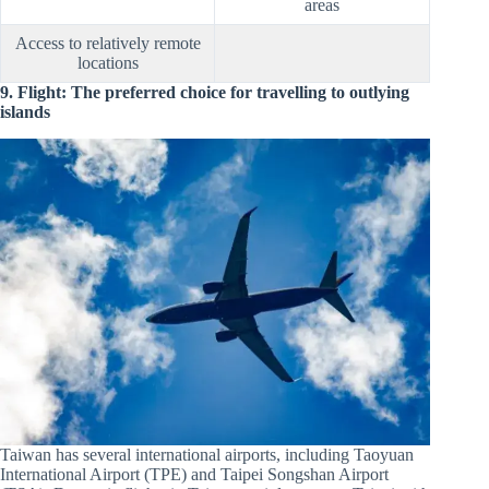
areas
Access to relatively remote
locations
9. Flight: The preferred choice for travelling to outlying
islands
Taiwan has several international airports, including Taoyuan
International Airport (TPE) and Taipei Songshan Airport