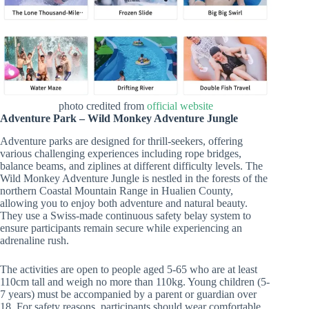
photo credited from
official website
Adventure Park – Wild Monkey Adventure Jungle
Adventure parks are designed for thrill-seekers, offering
various challenging experiences including rope bridges,
balance beams, and ziplines at different difficulty levels. The
Wild Monkey Adventure Jungle is nestled in the forests of the
northern Coastal Mountain Range in Hualien County,
allowing you to enjoy both adventure and natural beauty.
They use a Swiss-made continuous safety belay system to
ensure participants remain secure while experiencing an
adrenaline rush.
The activities are open to people aged 5-65 who are at least
110cm tall and weigh no more than 110kg. Young children (5-
7 years) must be accompanied by a parent or guardian over
18. For safety reasons, participants should wear comfortable