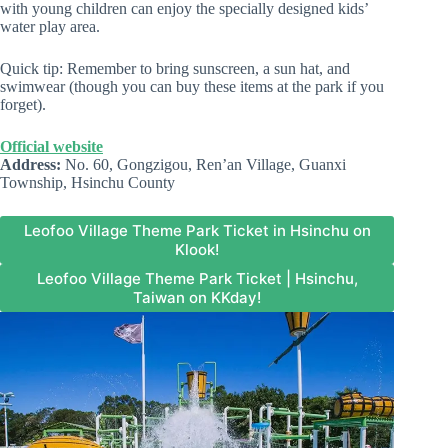
with young children can enjoy the specially designed kids’
water play area.
Quick tip: Remember to bring sunscreen, a sun hat, and
swimwear (though you can buy these items at the park if you
forget).
Official website
Address:
No. 60, Gongzigou, Ren’an Village, Guanxi
Township, Hsinchu County
Leofoo Village Theme Park Ticket in Hsinchu on
Klook!
Leofoo Village Theme Park Ticket | Hsinchu,
Taiwan on KKday!