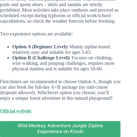
pants and sports shoes – skirts and sandals are strictly
prohibited. Most activities take place outdoors and proceed as
scheduled except during typhoons or official work/school
cancellations, so check the weather forecast before booking.
Two experience options are available:
Option A (Beginner Level):
Mainly zipline-based,
relatively easy and suitable for ages 5-65.
Option B (Challenge Level):
Focuses on climbing,
wire walking, and jumping challenges, requires more
physical stamina and is suitable for ages 10-60.
First-timers are recommended to choose Option A, though you
can also book the full-day A+B package (no mid-course
dropouts allowed). Whichever option you choose, you’ll
enjoy a unique forest adventure in this natural playground!
Official website
Wild Monkey Adventure Jungle Zipline
Experience on Klook!