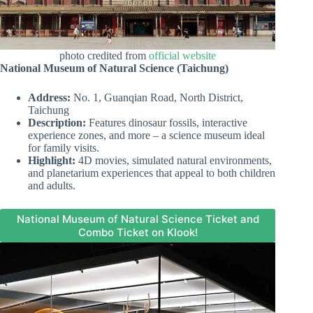
photo credited from
official website
National Museum of Natural Science (Taichung)
Address:
No. 1, Guanqian Road, North District,
Taichung
Description:
Features dinosaur fossils, interactive
experience zones, and more – a science museum ideal
for family visits.
Highlight:
4D movies, simulated natural environments,
and planetarium experiences that appeal to both children
and adults.
National Museum of Natural Science Ticket and
Combo Ticket on Klook!