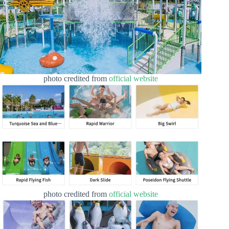
photo credited from
official website
photo credited from
official website