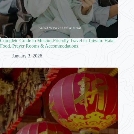
Complete Guide to Muslim-Friendly Travel in Taiwan: Halal
Food, Prayer Rooms & Accommodations
January 3, 2026