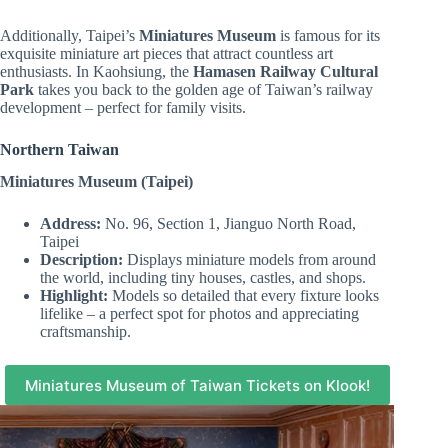
Additionally, Taipei’s
Miniatures Museum
is famous for its
exquisite miniature art pieces that attract countless art
enthusiasts. In Kaohsiung, the
Hamasen Railway Cultural
Park
takes you back to the golden age of Taiwan’s railway
development – perfect for family visits.
Northern Taiwan
Miniatures Museum (Taipei)
Address:
No. 96, Section 1, Jianguo North Road,
Taipei
Description:
Displays miniature models from around
the world, including tiny houses, castles, and shops.
Highlight:
Models so detailed that every fixture looks
lifelike – a perfect spot for photos and appreciating
craftsmanship.
Miniatures Museum of Taiwan Tickets on Klook!