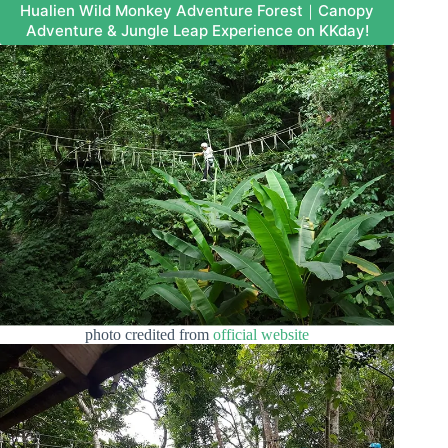
Hualien Wild Monkey Adventure Forest｜Canopy
Adventure & Jungle Leap Experience on KKday!
photo credited from
official website