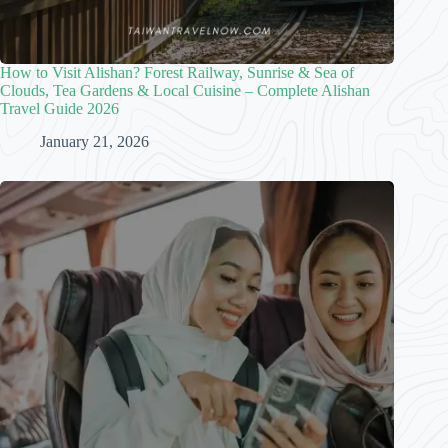
How to Visit Alishan? Forest Railway, Sunrise & Sea of
Clouds, Tea Gardens & Local Cuisine – Complete Alishan
Travel Guide 2026
January 21, 2026