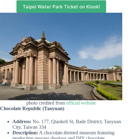
Taipei Water Park Ticket on Klook!
photo credited from
official website
Chocolate Republic (Taoyuan)
Address:
No. 177, Qiaokeli St, Bade District, Taoyuan
City, Taiwan 334
Description:
A chocolate-themed museum featuring
production process displays and DIY chocolate