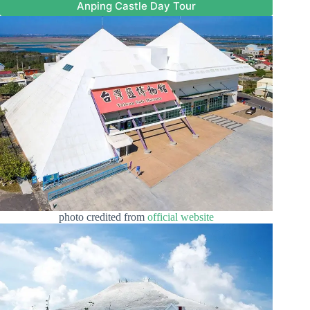
Anping Castle Day Tour
photo credited from
official website