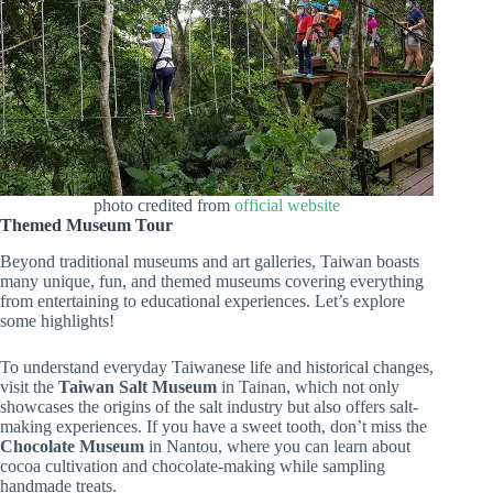
photo credited from
official website
Themed Museum Tour
Beyond traditional museums and art galleries, Taiwan boasts
many unique, fun, and themed museums covering everything
from entertaining to educational experiences. Let’s explore
some highlights!
To understand everyday Taiwanese life and historical changes,
visit the
Taiwan Salt Museum
in Tainan, which not only
showcases the origins of the salt industry but also offers salt-
making experiences. If you have a sweet tooth, don’t miss the
Chocolate Museum
in Nantou, where you can learn about
cocoa cultivation and chocolate-making while sampling
handmade treats.