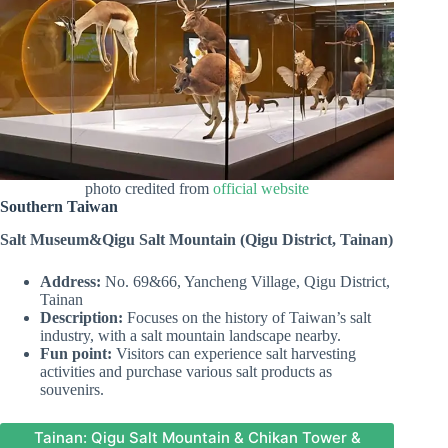
photo credited from
official website
Southern Taiwan
Salt Museum
&Qigu Salt Mountain
(Qigu District, Tainan)
Address:
No. 69&66, Yancheng Village, Qigu District,
Tainan
Description:
Focuses on the history of Taiwan’s salt
industry, with a salt mountain landscape nearby.
Fun point:
Visitors can experience salt harvesting
activities and purchase various salt products as
souvenirs.
Tainan: Qigu Salt Mountain & Chikan Tower &