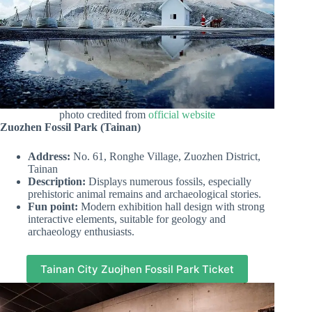
photo credited from
official website
Zuozhen Fossil Park (Tainan)
Address:
No. 61, Ronghe Village, Zuozhen District,
Tainan
Description:
Displays numerous fossils, especially
prehistoric animal remains and archaeological stories.
Fun point:
Modern exhibition hall design with strong
interactive elements, suitable for geology and
archaeology enthusiasts.
Tainan City Zuojhen Fossil Park Ticket