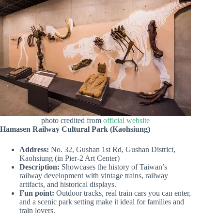
photo credited from
official website
Hamasen Railway Cultural Park (Kaohsiung)
Address:
No. 32, Gushan 1st Rd, Gushan District,
Kaohsiung (in Pier-2 Art Center)
Description:
Showcases the history of Taiwan’s
railway development with vintage trains, railway
artifacts, and historical displays.
Fun point:
Outdoor tracks, real train cars you can enter,
and a scenic park setting make it ideal for families and
train lovers.