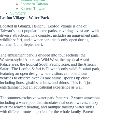
Southern Taiwan
Eastern Taiwan
Summary
Leofoo Village – Water Park
Located in Guanxi, Hsinchu, Leofoo Village is one of
Taiwan’s most popular theme parks, covering a vast area with
diverse attractions. The complex includes an amusement park,
wildlife safari, and a water park that’s only open during
summer (June-September).
The amusement park is divided into four sections: the
Western-styled American Wild West, the mystical Arabian
Palace area, the tropical South Pacific zone, and the African
Safari. The Leofoo Safari is Taiwan’s only wildlife safari park,
featuring an open design where visitors can board tour
vehicles to observe over 70 rare animal species up close,
including lions, giraffes, zebras, and rhinos. This isn’t just
entertainment but an educational experience as well.
The summer-exclusive water park features 12 water attractions
including a wave pool that simulates real ocean waves, a lazy
river for relaxed floating, and multiple thrilling water slides
with different routes – perfect for the whole family. Parents