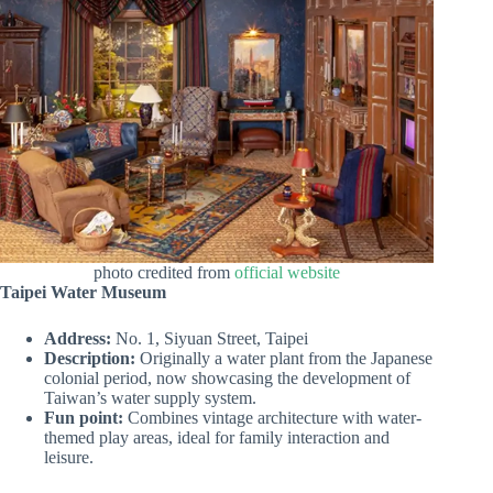
photo credited from
official website
Taipei Water Museum
Address:
No. 1, Siyuan Street, Taipei
Description:
Originally a water plant from the Japanese
colonial period, now showcasing the development of
Taiwan’s water supply system.
Fun point:
Combines vintage architecture with water-
themed play areas, ideal for family interaction and
leisure.