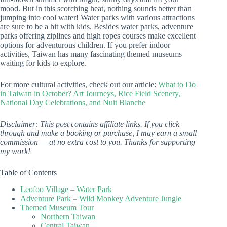
mood. But in this scorching heat, nothing sounds better than
jumping into cool water! Water parks with various attractions
are sure to be a hit with kids. Besides water parks, adventure
parks offering ziplines and high ropes courses make excellent
options for adventurous children. If you prefer indoor
activities, Taiwan has many fascinating themed museums
waiting for kids to explore.
For more cultural activities, check out our article:
What to Do
in Taiwan in October? Art Journeys, Rice Field Scenery,
National Day Celebrations, and Nuit Blanche
Disclaimer: This post contains affiliate links. If you click
through and make a booking or purchase, I may earn a small
commission — at no extra cost to you. Thanks for supporting
my work!
Table of Contents
Leofoo Village – Water Park
Adventure Park – Wild Monkey Adventure Jungle
Themed Museum Tour
Northern Taiwan
Central Taiwan