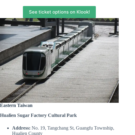
See ticket options on Klook!
Eastern Taiwan
Hualien Sugar Factory Cultural Park
Address:
No. 19, Tangchang St, Guangfu Township,
Hualien County