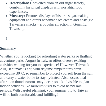
Description:
Converted from an old sugar factory,
combining historical displays with nostalgic food
experiences.
Must-try:
Features displays of historic sugar-making
equipment and offers handmade ice cream and nostalgic
Taiwanese snacks – a popular attraction in Guangfu
Township.
Summary
Whether you’re looking for refreshing water parks or thrilling
adventure parks, August in Taiwan offers diverse exciting
activities waiting for you to experience! However, Taiwan’s
August climate is hot, with daytime temperatures often
exceeding 30°C, so remember to protect yourself from the sun
and carry a water bottle to stay hydrated. Also, occasional
afternoon thunderstorms may occur, so it’s advisable to plan
indoor activities like museum visits to avoid heavy rain
periods. With careful planning, your summer trip to Taiwan
will be both comfortable and fulfilling!