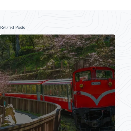
Related Posts