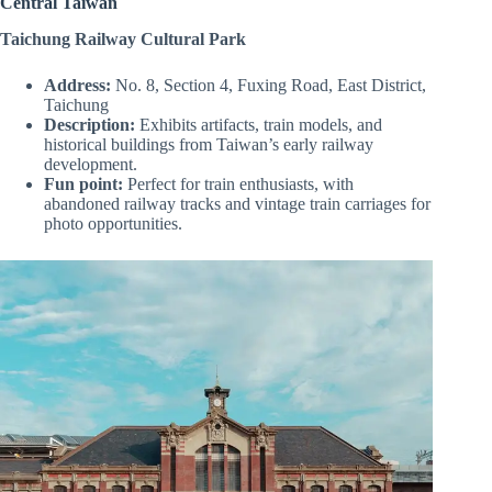
Central Taiwan
Taichung Railway Cultural Park
Address:
No. 8, Section 4, Fuxing Road, East District,
Taichung
Description:
Exhibits artifacts, train models, and
historical buildings from Taiwan’s early railway
development.
Fun point:
Perfect for train enthusiasts, with
abandoned railway tracks and vintage train carriages for
photo opportunities.