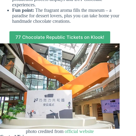
experiences.
Fun point:
The fragrant aroma fills the museum – a
paradise for dessert lovers, plus you can take home your
handmade chocolate creations.
77 Chocolate Republic Tickets on Klook!
photo credited from
official website