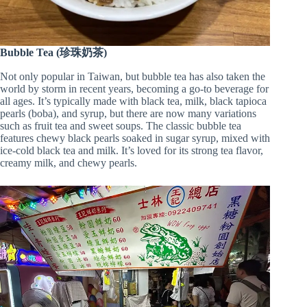
Bubble Tea (珍珠奶茶)
Not only popular in Taiwan, but bubble tea has also taken the
world by storm in recent years, becoming a go-to beverage for
all ages. It’s typically made with black tea, milk, black tapioca
pearls (boba), and syrup, but there are now many variations
such as fruit tea and sweet soups. The classic bubble tea
features chewy black pearls soaked in sugar syrup, mixed with
ice-cold black tea and milk. It’s loved for its strong tea flavor,
creamy milk, and chewy pearls.