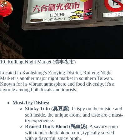
10. Ruifeng Night Market (瑞丰夜市)
Located in Kaohsiung’s Zuoying District, Ruifeng Night
Market is another major night market in southern Taiwan.
Known for its vibrant atmosphere and food diversity, it’s a
favorite among both locals and tourists.
Must-Try Dishes:
Stinky Tofu (臭豆腐)
: Crispy on the outside and
soft inside, the unique aroma and taste are a must-
try experience.
Braised Duck Blood (鸭血汤)
: A savory soup
with tender duck blood curd, typically served
with a flavorful, spicy broth.