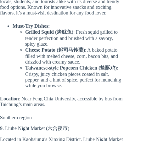
locals, students, and tourists alike with its diverse and trendy
food options. Known for innovative snacks and exciting
flavors, it’s a must-visit destination for any food lover.
Must-Try Dishes:
Grilled Squid (烤鱿鱼)
: Fresh squid grilled to
tender perfection and brushed with a savory,
spicy glaze.
Cheese Potato (起司马铃薯)
: A baked potato
filled with melted cheese, corn, bacon bits, and
drizzled with creamy sauce.
Taiwanese-style Popcorn Chicken (盐酥鸡)
:
Crispy, juicy chicken pieces coated in salt,
pepper, and a hint of spice, perfect for munching
while you browse.
Location
: Near Feng Chia University, accessible by bus from
Taichung’s main areas.
Southern region
9. Liuhe Night Market (六合夜市)
Located in Kaohsiung’s Xinxing District, Liuhe Night Market