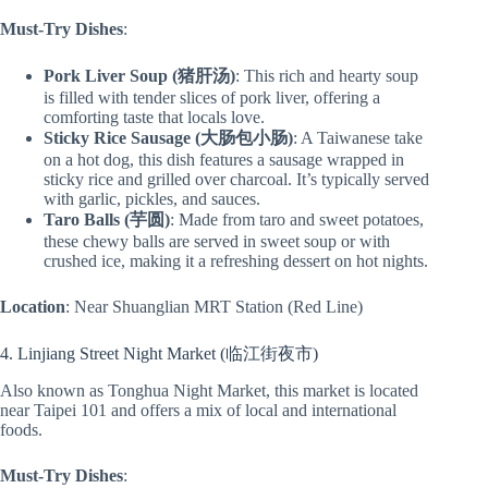
Must-Try Dishes
:
Pork Liver Soup (猪肝汤)
: This rich and hearty soup
is filled with tender slices of pork liver, offering a
comforting taste that locals love.
Sticky Rice Sausage (大肠包小肠)
: A Taiwanese take
on a hot dog, this dish features a sausage wrapped in
sticky rice and grilled over charcoal. It’s typically served
with garlic, pickles, and sauces.
Taro Balls (芋圆)
: Made from taro and sweet potatoes,
these chewy balls are served in sweet soup or with
crushed ice, making it a refreshing dessert on hot nights.
Location
: Near Shuanglian MRT Station (Red Line)
4. Linjiang Street Night Market (临江街夜市)
Also known as Tonghua Night Market, this market is located
near Taipei 101 and offers a mix of local and international
foods.
Must-Try Dishes
: