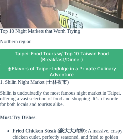
Top 10 Night Markets that Worth Trying
Northern region
Taipei: Food Tours w/ Top 10 Taiwan Food
(Breakfast/Dinner)
🧋Flavors of Taipei: Indulge in a Private Culinary
Adventure
1. Shilin Night Market (士林夜市)
Shilin is undoubtedly the most famous night market in Taipei,
offering a vast selection of food and shopping. It’s a favorite
for both locals and tourists alike.
Must-Try Dishes
:
Fried Chicken Steak (豪大大鸡排)
: A massive, crispy
chicken cutlet, perfectly seasoned, and fried to golden