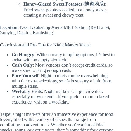
Honey-Glazed Sweet Potatoes (蜂蜜地瓜)
:
Fried sweet potatoes coated in a honey glaze,
creating a sweet and chewy treat.
Location
: Near Kaohsiung Arena MRT Station (Red Line),
Zuoying District, Kaohsiung.
Conclusion and Pro Tips for Night Market Visits:
Go Hungry
: With so many tempting options, it’s best to
arrive with an empty stomach.
Cash Only
: Most vendors don’t accept credit cards, so
make sure to bring enough cash.
Pace Yourself
: Night markets can be overwhelming
with their vast selections, so it’s best to try a little from
multiple stalls.
Weekday Visits
: Night markets can get crowded,
especially on weekends. If you prefer a more relaxed
experience, visit on a weekday.
Taipei’s night markets offer an immersive experience for food
lovers, filled with a variety of dishes that range from
comforting to adventurous. Whether you’re a fan of fried
snacks, soups, or exotic treats, there’s something for everyone.