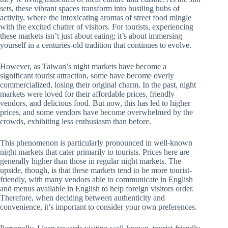
sets, these vibrant spaces transform into bustling hubs of
activity, where the intoxicating aromas of street food mingle
with the excited chatter of visitors. For tourists, experiencing
these markets isn’t just about eating; it’s about immersing
yourself in a centuries-old tradition that continues to evolve.
However, as Taiwan’s night markets have become a
significant tourist attraction, some have become overly
commercialized, losing their original charm. In the past, night
markets were loved for their affordable prices, friendly
vendors, and delicious food. But now, this has led to higher
prices, and some vendors have become overwhelmed by the
crowds, exhibiting less enthusiasm than before.
This phenomenon is particularly pronounced in well-known
night markets that cater primarily to tourists. Prices here are
generally higher than those in regular night markets. The
upside, though, is that these markets tend to be more tourist-
friendly, with many vendors able to communicate in English
and menus available in English to help foreign visitors order.
Therefore, when deciding between authenticity and
convenience, it’s important to consider your own preferences.