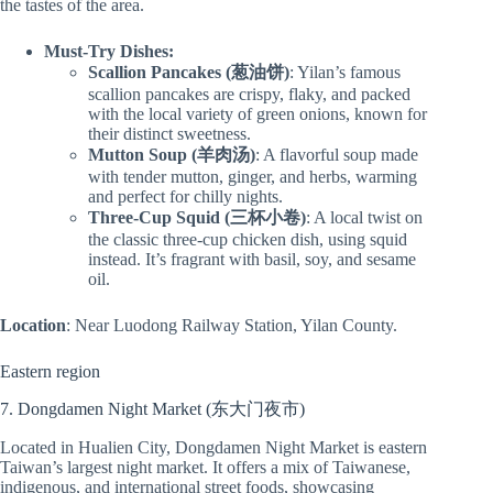
the tastes of the area.
Must-Try Dishes:
Scallion Pancakes (葱油饼)
: Yilan’s famous
scallion pancakes are crispy, flaky, and packed
with the local variety of green onions, known for
their distinct sweetness.
Mutton Soup (羊肉汤)
: A flavorful soup made
with tender mutton, ginger, and herbs, warming
and perfect for chilly nights.
Three-Cup Squid (三杯小卷)
: A local twist on
the classic three-cup chicken dish, using squid
instead. It’s fragrant with basil, soy, and sesame
oil.
Location
: Near Luodong Railway Station, Yilan County.
Eastern region
7. Dongdamen Night Market (东大门夜市)
Located in Hualien City, Dongdamen Night Market is eastern
Taiwan’s largest night market. It offers a mix of Taiwanese,
indigenous, and international street foods, showcasing