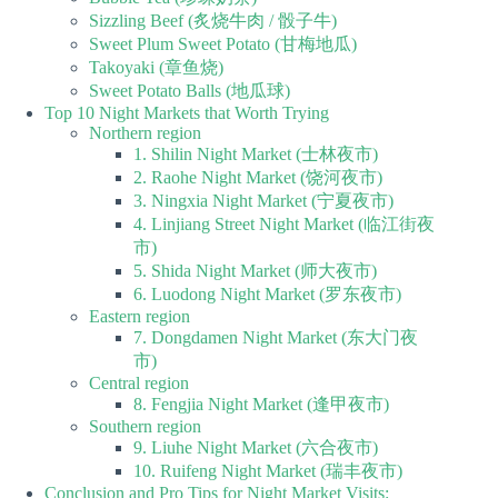
Sizzling Beef (炙烧牛肉 / 骰子牛)
Sweet Plum Sweet Potato (甘梅地瓜)
Takoyaki (章鱼烧)
Sweet Potato Balls (地瓜球)
Top 10 Night Markets that Worth Trying
Northern region
1. Shilin Night Market (士林夜市)
2. Raohe Night Market (饶河夜市)
3. Ningxia Night Market (宁夏夜市)
4. Linjiang Street Night Market (临江街夜
市)
5. Shida Night Market (师大夜市)
6. Luodong Night Market (罗东夜市)
Eastern region
7. Dongdamen Night Market (东大门夜
市)
Central region
8. Fengjia Night Market (逢甲夜市)
Southern region
9. Liuhe Night Market (六合夜市)
10. Ruifeng Night Market (瑞丰夜市)
Conclusion and Pro Tips for Night Market Visits: