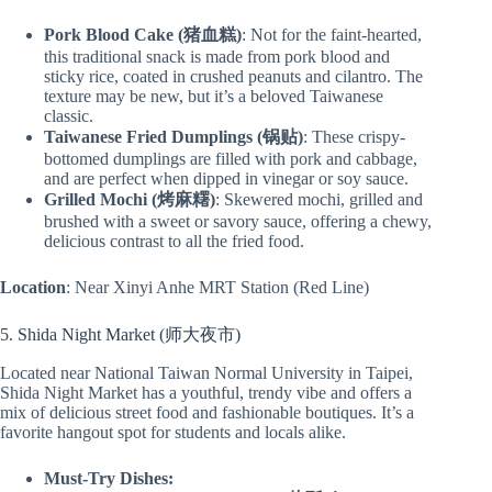
Pork Blood Cake (猪血糕)
: Not for the faint-hearted,
this traditional snack is made from pork blood and
sticky rice, coated in crushed peanuts and cilantro. The
texture may be new, but it’s a beloved Taiwanese
classic.
Taiwanese Fried Dumplings (锅贴)
: These crispy-
bottomed dumplings are filled with pork and cabbage,
and are perfect when dipped in vinegar or soy sauce.
Grilled Mochi (烤麻糬)
: Skewered mochi, grilled and
brushed with a sweet or savory sauce, offering a chewy,
delicious contrast to all the fried food.
Location
: Near Xinyi Anhe MRT Station (Red Line)
5. Shida Night Market (师大夜市)
Located near National Taiwan Normal University in Taipei,
Shida Night Market has a youthful, trendy vibe and offers a
mix of delicious street food and fashionable boutiques. It’s a
favorite hangout spot for students and locals alike.
Must-Try Dishes: