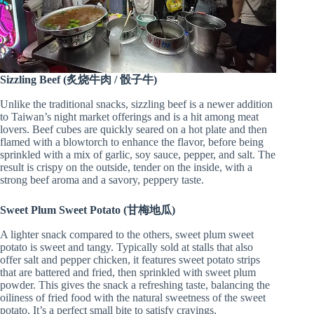
Sizzling Beef (炙烧牛肉 / 骰子牛)
Unlike the traditional snacks, sizzling beef is a newer addition
to Taiwan’s night market offerings and is a hit among meat
lovers. Beef cubes are quickly seared on a hot plate and then
flamed with a blowtorch to enhance the flavor, before being
sprinkled with a mix of garlic, soy sauce, pepper, and salt. The
result is crispy on the outside, tender on the inside, with a
strong beef aroma and a savory, peppery taste.
Sweet Plum Sweet Potato (甘梅地瓜)
A lighter snack compared to the others, sweet plum sweet
potato is sweet and tangy. Typically sold at stalls that also
offer salt and pepper chicken, it features sweet potato strips
that are battered and fried, then sprinkled with sweet plum
powder. This gives the snack a refreshing taste, balancing the
oiliness of fried food with the natural sweetness of the sweet
potato. It’s a perfect small bite to satisfy cravings.