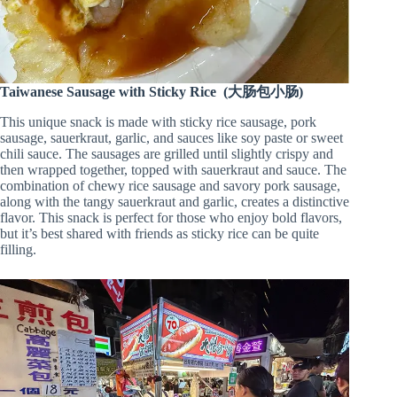
Taiwanese Sausage with Sticky Rice (大肠包小肠)
This unique snack is made with sticky rice sausage, pork
sausage, sauerkraut, garlic, and sauces like soy paste or sweet
chili sauce. The sausages are grilled until slightly crispy and
then wrapped together, topped with sauerkraut and sauce. The
combination of chewy rice sausage and savory pork sausage,
along with the tangy sauerkraut and garlic, creates a distinctive
flavor. This snack is perfect for those who enjoy bold flavors,
but it’s best shared with friends as sticky rice can be quite
filling.