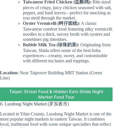
Taiwanese Fried Chicken (盐酥鸡):
Bite-sized
pieces of crispy, juicy chicken seasoned with salt,
pepper, and basil leaves—perfect for snacking as
you stroll through the market.
Oyster Vermicelli (蚵仔面线):
A classic
Taiwanese comfort food featuring silky vermicelli
noodles in a thick, savory broth with oysters and
sometimes pig intestines.
Bubble Milk Tea (珍珠奶茶):
Originating from
Taiwan, Shida offers some of the best boba
experiences—creamy, sweet, and customizable
with different tea bases and toppings.
Location:
Near Taipower Building MRT Station (Green
Line)
Taipei: Street Food & Hidden Eats Shida Night
Market Food Tour
6. Luodong Night Market (罗东夜市)
Located in Yilan County, Luodong Night Market is one of the
most popular night markets in eastern Taiwan. It combines
local, traditional food with some unique specialties that reflect