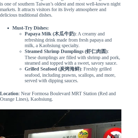
is one of southern Taiwan’s oldest and most well-known night
markets. It attracts visitors for its lively atmosphere and
delicious traditional dishes.
Must-Try Dishes:
Papaya Milk (木瓜牛奶)
: A creamy and
refreshing drink made from fresh papaya and
milk, a Kaohsiung specialty.
Steamed Shrimp Dumplings (虾仁肉圆)
:
These dumplings are filled with shrimp and pork,
steamed and topped with a sweet, savory sauce.
Grilled Seafood (炭烤海鲜)
: Freshly grilled
seafood, including prawns, scallops, and more,
served with dipping sauces.
Location
: Near Formosa Boulevard MRT Station (Red and
Orange Lines), Kaohsiung.