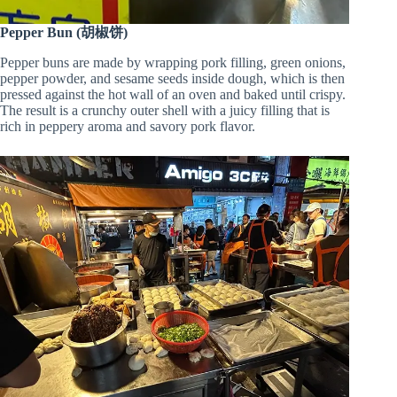
Pepper Bun (胡椒饼)
Pepper buns are made by wrapping pork filling, green onions,
pepper powder, and sesame seeds inside dough, which is then
pressed against the hot wall of an oven and baked until crispy.
The result is a crunchy outer shell with a juicy filling that is
rich in peppery aroma and savory pork flavor.