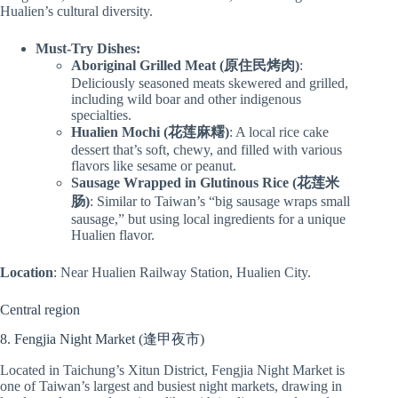
Hualien’s cultural diversity.
Must-Try Dishes:
Aboriginal Grilled Meat (原住民烤肉)
:
Deliciously seasoned meats skewered and grilled,
including wild boar and other indigenous
specialties.
Hualien Mochi (花莲麻糬)
: A local rice cake
dessert that’s soft, chewy, and filled with various
flavors like sesame or peanut.
Sausage Wrapped in Glutinous Rice (花莲米
肠)
: Similar to Taiwan’s “big sausage wraps small
sausage,” but using local ingredients for a unique
Hualien flavor.
Location
: Near Hualien Railway Station, Hualien City.
Central region
8. Fengjia Night Market (逢甲夜市)
Located in Taichung’s Xitun District, Fengjia Night Market is
one of Taiwan’s largest and busiest night markets, drawing in