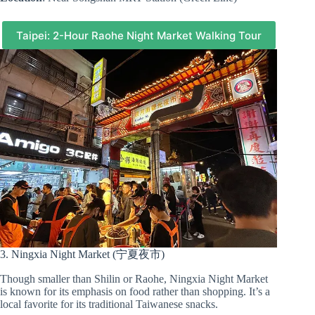
Taipei: 2-Hour Raohe Night Market Walking Tour
3. Ningxia Night Market (宁夏夜市)
Though smaller than Shilin or Raohe, Ningxia Night Market
is known for its emphasis on food rather than shopping. It’s a
local favorite for its traditional Taiwanese snacks.