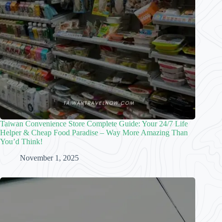
Taiwan Convenience Store Complete Guide: Your 24/7 Life
Helper & Cheap Food Paradise – Way More Amazing Than
You’d Think!
November 1, 2025