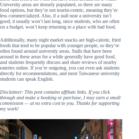
University areas are densely populated, so there are many
food options, but they’re not tourist-centric, meaning they’re
less commercialized. Also, if a stall near a university isn’t
good, it usually won’t last long, since students, who are often
on a budget, won’t keep returning to a place with bad food.
Additionally, many night market snacks are high-calorie, fried
foods that tend to be popular with younger people, so they’re
often found around university areas. Stalls that have been
around in these areas for a while generally have good food,
and students frequently discuss and share reviews of nearby
eateries online. If you’re outgoing, you can even ask students
directly for recommendations, and most Taiwanese university
students can speak English.
Disclaimer: This post contains affiliate links. If you click
through and make a booking or purchase, I may earn a small
commission — at no extra cost to you. Thanks for supporting
my work!