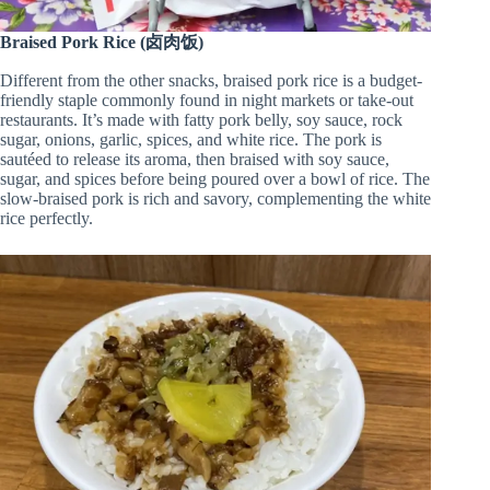
Braised Pork Rice (卤肉饭)
Different from the other snacks, braised pork rice is a budget-
friendly staple commonly found in night markets or take-out
restaurants. It’s made with fatty pork belly, soy sauce, rock
sugar, onions, garlic, spices, and white rice. The pork is
sautéed to release its aroma, then braised with soy sauce,
sugar, and spices before being poured over a bowl of rice. The
slow-braised pork is rich and savory, complementing the white
rice perfectly.