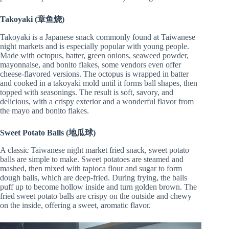
Takoyaki (章鱼烧)
Takoyaki is a Japanese snack commonly found at Taiwanese
night markets and is especially popular with young people.
Made with octopus, batter, green onions, seaweed powder,
mayonnaise, and bonito flakes, some vendors even offer
cheese-flavored versions. The octopus is wrapped in batter
and cooked in a takoyaki mold until it forms ball shapes, then
topped with seasonings. The result is soft, savory, and
delicious, with a crispy exterior and a wonderful flavor from
the mayo and bonito flakes.
Sweet Potato Balls (地瓜球)
A classic Taiwanese night market fried snack, sweet potato
balls are simple to make. Sweet potatoes are steamed and
mashed, then mixed with tapioca flour and sugar to form
dough balls, which are deep-fried. During frying, the balls
puff up to become hollow inside and turn golden brown. The
fried sweet potato balls are crispy on the outside and chewy
on the inside, offering a sweet, aromatic flavor.