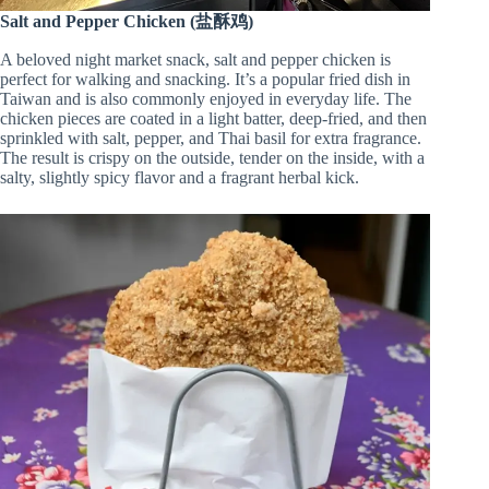
Salt and Pepper Chicken (盐酥鸡)
A beloved night market snack, salt and pepper chicken is
perfect for walking and snacking. It’s a popular fried dish in
Taiwan and is also commonly enjoyed in everyday life. The
chicken pieces are coated in a light batter, deep-fried, and then
sprinkled with salt, pepper, and Thai basil for extra fragrance.
The result is crispy on the outside, tender on the inside, with a
salty, slightly spicy flavor and a fragrant herbal kick.