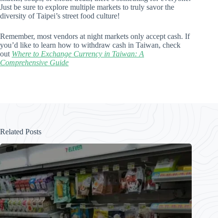
Just be sure to explore multiple markets to truly savor the
diversity of Taipei’s street food culture!
Remember, most vendors at night markets only accept cash. If
you’d like to learn how to withdraw cash in Taiwan, check
out
Where to Exchange Currency in Taiwan: A
Comprehensive Guide
Related Posts