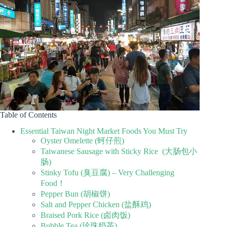
Table of Contents
Essential Taiwan Night Market Foods You Must Try
Oyster Omelette (蚵仔煎)
Taiwanese Sausage with Sticky Rice (大肠包小
肠)
Stinky Tofu (臭豆腐) – Very Challenging
Food！
Pepper Bun (胡椒饼)
Salt and Pepper Chicken (盐酥鸡)
Braised Pork Rice (卤肉饭)
Bubble Tea (珍珠奶茶)