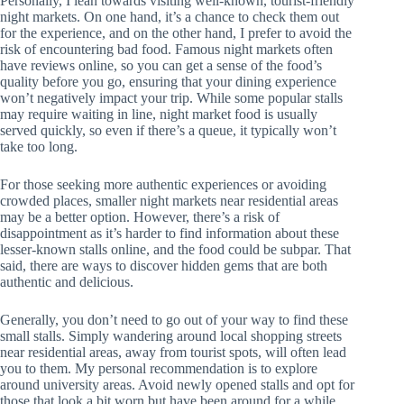
Personally, I lean towards visiting well-known, tourist-friendly
night markets. On one hand, it’s a chance to check them out
for the experience, and on the other hand, I prefer to avoid the
risk of encountering bad food. Famous night markets often
have reviews online, so you can get a sense of the food’s
quality before you go, ensuring that your dining experience
won’t negatively impact your trip. While some popular stalls
may require waiting in line, night market food is usually
served quickly, so even if there’s a queue, it typically won’t
take too long.
For those seeking more authentic experiences or avoiding
crowded places, smaller night markets near residential areas
may be a better option. However, there’s a risk of
disappointment as it’s harder to find information about these
lesser-known stalls online, and the food could be subpar. That
said, there are ways to discover hidden gems that are both
authentic and delicious.
Generally, you don’t need to go out of your way to find these
small stalls. Simply wandering around local shopping streets
near residential areas, away from tourist spots, will often lead
you to them. My personal recommendation is to explore
around university areas. Avoid newly opened stalls and opt for
those that look a bit worn but have been around for a while.