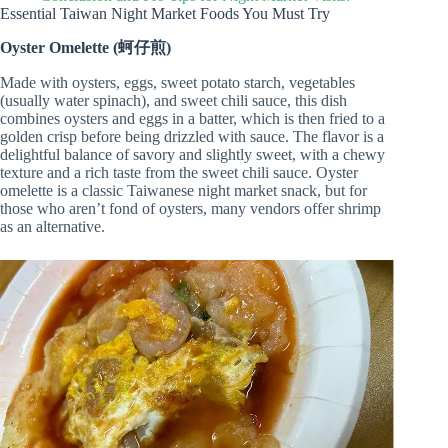
Essential Taiwan Night Market Foods You Must Try
Oyster Omelette (蚵仔煎)
Made with oysters, eggs, sweet potato starch, vegetables
(usually water spinach), and sweet chili sauce, this dish
combines oysters and eggs in a batter, which is then fried to a
golden crisp before being drizzled with sauce. The flavor is a
delightful balance of savory and slightly sweet, with a chewy
texture and a rich taste from the sweet chili sauce. Oyster
omelette is a classic Taiwanese night market snack, but for
those who aren’t fond of oysters, many vendors offer shrimp
as an alternative.