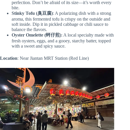
perfection. Don’t be afraid of its size—it’s worth every
bite.
Stinky Tofu (臭豆腐)
: A polarizing dish with a strong
aroma, this fermented tofu is crispy on the outside and
soft inside. Dip it in pickled cabbage or chili sauce to
balance the flavors.
Oyster Omelette
(蚵仔煎)
: A local specialty made with
fresh oysters, eggs, and a gooey, starchy batter, topped
with a sweet and spicy sauce.
Location
: Near Jiantan MRT Station (Red Line)