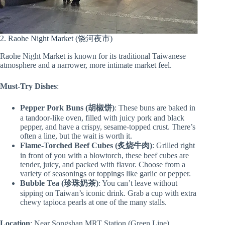
2. Raohe Night Market (饶河夜市)
Raohe Night Market is known for its traditional Taiwanese
atmosphere and a narrower, more intimate market feel.
Must-Try Dishes
:
Pepper Pork Buns (胡椒饼)
: These buns are baked in
a tandoor-like oven, filled with juicy pork and black
pepper, and have a crispy, sesame-topped crust. There’s
often a line, but the wait is worth it.
Flame-Torched Beef Cubes (炙烧牛肉)
: Grilled right
in front of you with a blowtorch, these beef cubes are
tender, juicy, and packed with flavor. Choose from a
variety of seasonings or toppings like garlic or pepper.
Bubble Tea (珍珠奶茶)
: You can’t leave without
sipping on Taiwan’s iconic drink. Grab a cup with extra
chewy tapioca pearls at one of the many stalls.
Location
: Near Songshan MRT Station (Green Line)