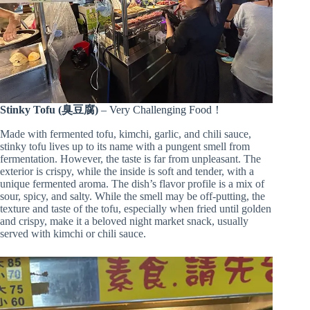
Stinky Tofu (臭豆腐)
– Very Challenging Food！
Made with fermented tofu, kimchi, garlic, and chili sauce,
stinky tofu lives up to its name with a pungent smell from
fermentation. However, the taste is far from unpleasant. The
exterior is crispy, while the inside is soft and tender, with a
unique fermented aroma. The dish’s flavor profile is a mix of
sour, spicy, and salty. While the smell may be off-putting, the
texture and taste of the tofu, especially when fried until golden
and crispy, make it a beloved night market snack, usually
served with kimchi or chili sauce.