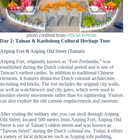
photo credited from
official website
Day 2: Tainan & Kaohsiung Cultural Heritage Tour
Anping Fort & Anping Old Street (Tainan)
Anping Fort, originally known as “Fort Zeelandia,” was
established during the Dutch colonial period and is one of
Taiwan’s earliest castles. In addition to traditional Chinese
elements, it features distinctive Dutch colonial architecture,
including red bricks. The fort includes the original city walls,
as well as watchtowers and city gates, which were used to
monitor enemy movements rather than for sightseeing. Visitors
can also explore the old cannon emplacements and museum.
After visiting the military site, you can stroll through Anping
Old Street, located 500 meters from Anping Fort. Anping Old
Street is one of Tainan’s oldest streets and was known as
“Taiwan Street” during the Dutch colonial era. Today, it offers
a variety of local delicacies such as Anping tofu pudding,