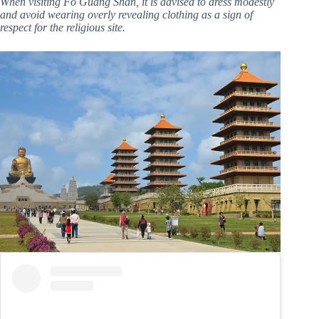
When visiting Fo Guang Shan, it is advised to dress modestly
and avoid wearing overly revealing clothing as a sign of
respect for the religious site.