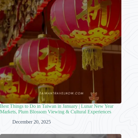
Best Things to Do in Taiwan in January | Lunar New Year
Markets, Plum Blossom Viewing & Cultural Experiences
December 20, 2025