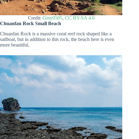
Credit:
Giny0505
,
CC BY-SA 4.0
Chuanfan Rock Small Beach
Chuanfan Rock is a massive coral reef rock shaped like a
sailboat, but in addition to this rock, the beach here is even
more beautiful.