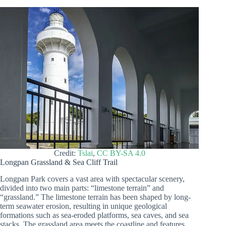
Credit:
Tslai
,
CC BY-SA 4.0
Longpan Grassland & Sea Cliff Trail
Longpan Park covers a vast area with spectacular scenery,
divided into two main parts: “limestone terrain” and
“grassland.” The limestone terrain has been shaped by long-
term seawater erosion, resulting in unique geological
formations such as sea-eroded platforms, sea caves, and sea
stacks. The grassland area meets the coastline and features