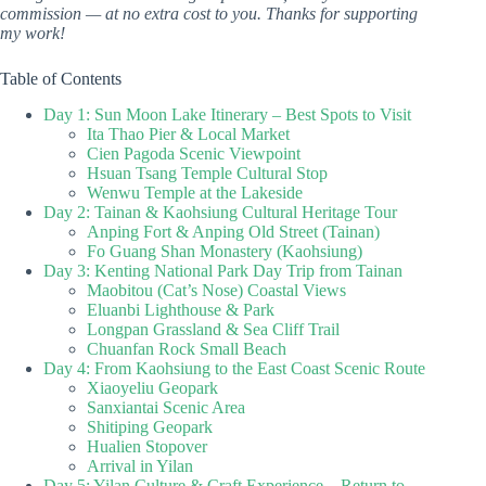
commission — at no extra cost to you. Thanks for supporting
my work!
Table of Contents
Day 1: Sun Moon Lake Itinerary – Best Spots to Visit
Ita Thao Pier & Local Market
Cien Pagoda Scenic Viewpoint
Hsuan Tsang Temple Cultural Stop
Wenwu Temple at the Lakeside
Day 2: Tainan & Kaohsiung Cultural Heritage Tour
Anping Fort & Anping Old Street (Tainan)
Fo Guang Shan Monastery (Kaohsiung)
Day 3: Kenting National Park Day Trip from Tainan
Maobitou (Cat’s Nose) Coastal Views
Eluanbi Lighthouse & Park
Longpan Grassland & Sea Cliff Trail
Chuanfan Rock Small Beach
Day 4: From Kaohsiung to the East Coast Scenic Route
Xiaoyeliu Geopark
Sanxiantai Scenic Area
Shitiping Geopark
Hualien Stopover
Arrival in Yilan
Day 5: Yilan Culture & Craft Experience – Return to