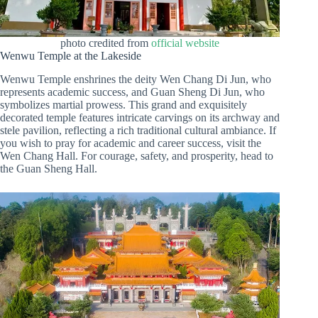
photo credited from
official website
Wenwu Temple at the Lakeside
Wenwu Temple enshrines the deity Wen Chang Di Jun, who
represents academic success, and Guan Sheng Di Jun, who
symbolizes martial prowess. This grand and exquisitely
decorated temple features intricate carvings on its archway and
stele pavilion, reflecting a rich traditional cultural ambiance. If
you wish to pray for academic and career success, visit the
Wen Chang Hall. For courage, safety, and prosperity, head to
the Guan Sheng Hall.