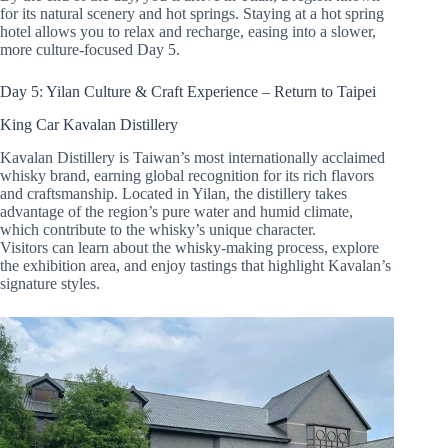
for its natural scenery and hot springs. Staying at a hot spring
hotel allows you to relax and recharge, easing into a slower,
more culture-focused Day 5.
Day 5: Yilan Culture & Craft Experience – Return to Taipei
King Car Kavalan Distillery
Kavalan Distillery is Taiwan’s most internationally acclaimed
whisky brand, earning global recognition for its rich flavors
and craftsmanship. Located in Yilan, the distillery takes
advantage of the region’s pure water and humid climate,
which contribute to the whisky’s unique character.
Visitors can learn about the whisky-making process, explore
the exhibition area, and enjoy tastings that highlight Kavalan’s
signature styles.