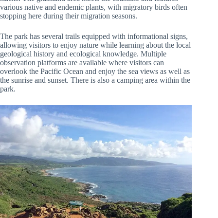
various native and endemic plants, with migratory birds often
stopping here during their migration seasons.
The park has several trails equipped with informational signs,
allowing visitors to enjoy nature while learning about the local
geological history and ecological knowledge. Multiple
observation platforms are available where visitors can
overlook the Pacific Ocean and enjoy the sea views as well as
the sunrise and sunset. There is also a camping area within the
park.