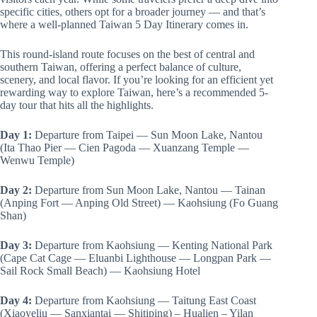
specific cities, others opt for a broader journey — and that’s
where a well-planned Taiwan 5 Day Itinerary comes in.
This round-island route focuses on the best of central and
southern Taiwan, offering a perfect balance of culture,
scenery, and local flavor. If you’re looking for an efficient yet
rewarding way to explore Taiwan, here’s a recommended 5-
day tour that hits all the highlights.
Day 1:
Departure from Taipei — Sun Moon Lake, Nantou
(Ita Thao Pier — Cien Pagoda — Xuanzang Temple —
Wenwu Temple)
Day 2:
Departure from Sun Moon Lake, Nantou — Tainan
(Anping Fort — Anping Old Street) — Kaohsiung (Fo Guang
Shan)
Day 3:
Departure from Kaohsiung — Kenting National Park
(Cape Cat Cage — Eluanbi Lighthouse — Longpan Park —
Sail Rock Small Beach) — Kaohsiung Hotel
Day 4:
Departure from Kaohsiung — Taitung East Coast
(Xiaoyeliu — Sanxiantai — Shitiping) – Hualien – Yilan