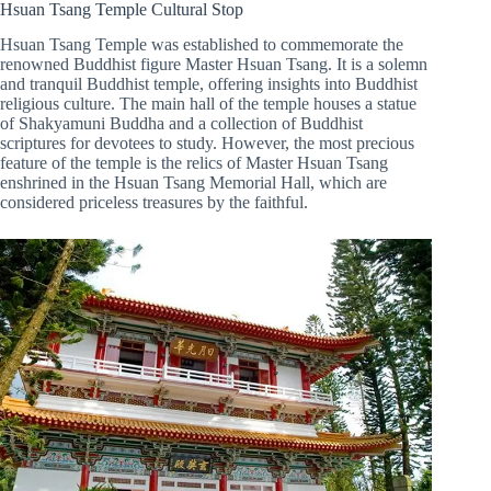
Hsuan Tsang Temple Cultural Stop
Hsuan Tsang Temple was established to commemorate the
renowned Buddhist figure Master Hsuan Tsang. It is a solemn
and tranquil Buddhist temple, offering insights into Buddhist
religious culture. The main hall of the temple houses a statue
of Shakyamuni Buddha and a collection of Buddhist
scriptures for devotees to study. However, the most precious
feature of the temple is the relics of Master Hsuan Tsang
enshrined in the Hsuan Tsang Memorial Hall, which are
considered priceless treasures by the faithful.