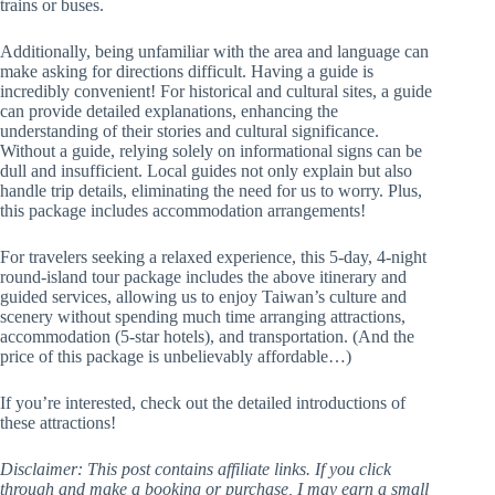
trains or buses.
Additionally, being unfamiliar with the area and language can
make asking for directions difficult. Having a guide is
incredibly convenient! For historical and cultural sites, a guide
can provide detailed explanations, enhancing the
understanding of their stories and cultural significance.
Without a guide, relying solely on informational signs can be
dull and insufficient. Local guides not only explain but also
handle trip details, eliminating the need for us to worry. Plus,
this package includes accommodation arrangements!
For travelers seeking a relaxed experience, this 5-day, 4-night
round-island tour package includes the above itinerary and
guided services, allowing us to enjoy Taiwan’s culture and
scenery without spending much time arranging attractions,
accommodation (5-star hotels), and transportation. (And the
price of this package is unbelievably affordable…)
If you’re interested, check out the detailed introductions of
these attractions!
Disclaimer: This post contains affiliate links. If you click
through and make a booking or purchase, I may earn a small