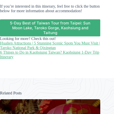
If you’re interested in this itinerary, feel free to click the button
below for more information about accommodation!
5-Day Best of Taiwan Tour from Taipei: Sun
Moon Lake, Taroko Gorge, Kaohsiung and
Taitung
Looking for more? Check this out!
Hualien Attractions | 5 Stunning Scenic Spots You Must Visit |
Taroko National Park & Qixingtan
6 Things to Do in Kaohsiung Taiwan? Kaohsiung 1-Day Trip
Itinerary
Related Posts