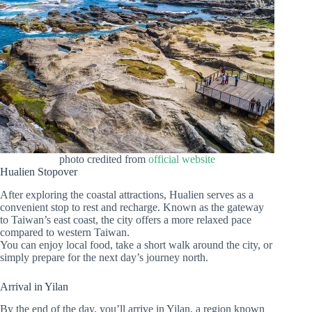
photo credited from
official website
Hualien Stopover
After exploring the coastal attractions, Hualien serves as a
convenient stop to rest and recharge. Known as the gateway
to Taiwan’s east coast, the city offers a more relaxed pace
compared to western Taiwan.
You can enjoy local food, take a short walk around the city, or
simply prepare for the next day’s journey north.
Arrival in Yilan
By the end of the day, you’ll arrive in Yilan, a region known