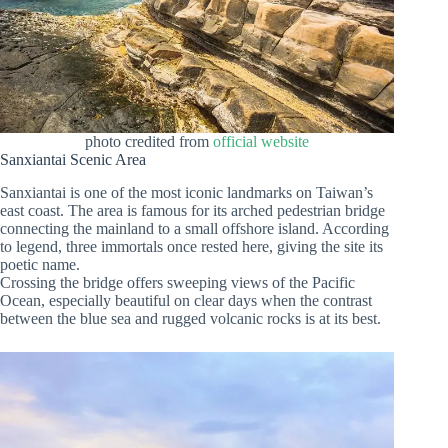
photo credited from
official website
Sanxiantai Scenic Area
Sanxiantai is one of the most iconic landmarks on Taiwan’s
east coast. The area is famous for its arched pedestrian bridge
connecting the mainland to a small offshore island. According
to legend, three immortals once rested here, giving the site its
poetic name.
Crossing the bridge offers sweeping views of the Pacific
Ocean, especially beautiful on clear days when the contrast
between the blue sea and rugged volcanic rocks is at its best.