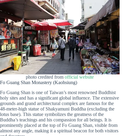
photo credited from
official website
Fo Guang Shan Monastery (Kaohsiung)
Fo Guang Shan is one of Taiwan’s most renowned Buddhist
holy sites and has a significant global influence. The extensive
grounds and grand architectural complex are famous for the
48-meter-high statue of Shakyamuni Buddha (excluding the
lotus base). This statue symbolizes the greatness of the
Buddha’s teachings and his compassion for all beings. It is
prominently placed at the top of Fo Guang Shan, visible from
almost any angle, making it a spiritual beacon for both visitors