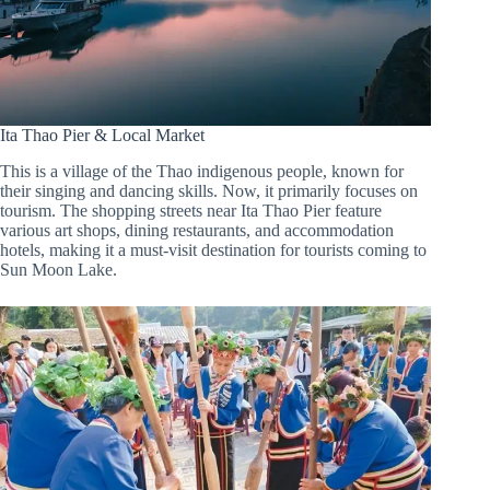
Ita Thao Pier & Local Market
This is a village of the Thao indigenous people, known for
their singing and dancing skills. Now, it primarily focuses on
tourism. The shopping streets near Ita Thao Pier feature
various art shops, dining restaurants, and accommodation
hotels, making it a must-visit destination for tourists coming to
Sun Moon Lake.