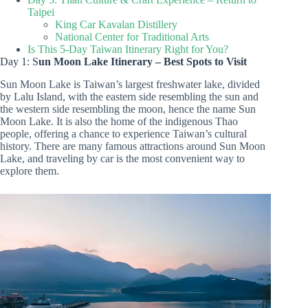
Taipei
King Car Kavalan Distillery
National Center for Traditional Arts
Is This 5-Day Taiwan Itinerary Right for You?
Day 1: S
un Moon Lake Itinerary – Best Spots to Visit
Sun Moon Lake is Taiwan’s largest freshwater lake, divided
by Lalu Island, with the eastern side resembling the sun and
the western side resembling the moon, hence the name Sun
Moon Lake. It is also the home of the indigenous Thao
people, offering a chance to experience Taiwan’s cultural
history. There are many famous attractions around Sun Moon
Lake, and traveling by car is the most convenient way to
explore them.