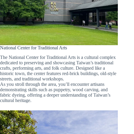
National Center for Traditional Arts
The National Center for Traditional Arts is a cultural complex
dedicated to preserving and showcasing Taiwan’s traditional
crafts, performing arts, and folk culture. Designed like a
historic town, the center features red-brick buildings, old-style
streets, and traditional workshops.
As you stroll through the area, you’ll encounter artisans
demonstrating skills such as puppetry, wood carving, and
fabric dyeing, offering a deeper understanding of Taiwan’s
cultural heritage.