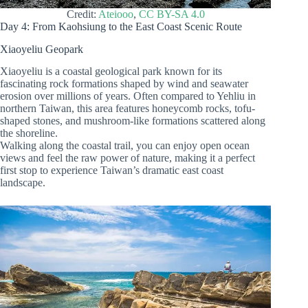
Credit:
Ateiooo
,
CC BY-SA 4.0
Day 4: From Kaohsiung to the East Coast Scenic Route
Xiaoyeliu Geopark
Xiaoyeliu is a coastal geological park known for its
fascinating rock formations shaped by wind and seawater
erosion over millions of years. Often compared to Yehliu in
northern Taiwan, this area features honeycomb rocks, tofu-
shaped stones, and mushroom-like formations scattered along
the shoreline.
Walking along the coastal trail, you can enjoy open ocean
views and feel the raw power of nature, making it a perfect
first stop to experience Taiwan’s dramatic east coast
landscape.