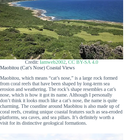
Credit:
Iamweb2002
,
CC BY-SA 4.0
Maobitou (Cat’s Nose) Coastal Views
Maobitou, which means “cat’s nose,” is a large rock formed
from coral reefs that have been shaped by long-term sea
erosion and weathering. The rock’s shape resembles a cat’s
nose, which is how it got its name. Although I personally
don’t think it looks much like a cat’s nose, the name is quite
charming. The coastline around Maobitou is also made up of
coral reefs, creating unique coastal features such as sea-eroded
platforms, sea caves, and sea pillars. It’s definitely worth a
visit for its distinctive geological formations.