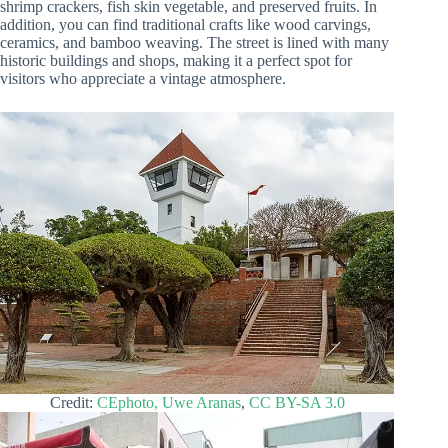
shrimp crackers, fish skin vegetable, and preserved fruits. In
addition, you can find traditional crafts like wood carvings,
ceramics, and bamboo weaving. The street is lined with many
historic buildings and shops, making it a perfect spot for
visitors who appreciate a vintage atmosphere.
Credit:
CEphoto, Uwe Aranas
,
CC BY-SA 3.0