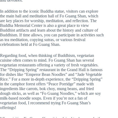
and devotees.
In addition to the iconic Buddha statue, visitors can explore
the main hall and meditation hall of Fo Guang Shan, which
are key places for worship, meditation, and reflection. The
Buddha Memorial Center is also a great place to view
Buddhist artifacts and learn about the history and culture of
Buddhism. If time allows, you can participate in activities such
as tea meditation, copying sutras, or various festival
celebrations held at Fo Guang Shan.
Regarding food, when thinking of Buddhism, vegetarian
cuisine often comes to mind. Fo Guang Shan has several
vegetarian restaurants offering a variety of fresh vegetables.
The “Dripping Spring” restaurant in the Grand Hall is famous
for dishes like “Emperor Bean Noodles” and “Jade Vegetable
Rice.” For a more in-depth experience, the “Dripping Spring”
in the camphor forest offers “Peace Porridge” made with
ingredients like carrots, bok choy, mung beans, and fried
dough sticks, as well as “Fo Guang Noodles,” which are soy
milk-based noodle soups. Even if you’re not a fan of
vegetarian food, I recommend trying Fo Guang Shan’s
offerings!