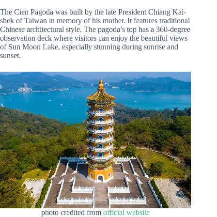
The Cien Pagoda was built by the late President Chiang Kai-
shek of Taiwan in memory of his mother. It features traditional
Chinese architectural style. The pagoda’s top has a 360-degree
observation deck where visitors can enjoy the beautiful views
of Sun Moon Lake, especially stunning during sunrise and
sunset.
photo credited from
official website