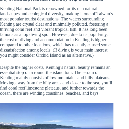
Kenting National Park is renowned for its rich natural
landscapes and ecological diversity, making it one of Taiwan’s
most popular tourist destinations. The waters surrounding
Kenting are crystal clear and minimally polluted, fostering a
thriving coral reef and vibrant tropical fish. It has long been
famous as a top diving spot. However, due to its popularity,
the cost of diving and accommodation in Kenting is higher
compared to other locations, which has recently caused some
dissatisfaction among locals. (If diving is your main interest,
you might consider Orchid Island as an alternative.)
Despite the higher costs, Kenting’s natural beauty remains an
essential stop on a round-the-island tour. The terrain of
Kenting mainly consists of low mountains and hilly plateaus.
Moving away from the hilly areas and closer to the sea, you’ll
find coral reef limestone plateaus, and further towards the
ocean, there are winding coastlines, beaches, and bays.