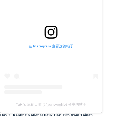
在 Instagram 查看这篇帖子
YuRi's 蔬食日嚐 (@yurisveglife) 分享的帖子
Day 3: Kenting National Park Day Trip from Tainan