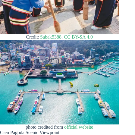
Credit:
Sabak5388
,
CC BY-SA 4.0
photo credited from
official website
Cien Pagoda Scenic Viewpoint