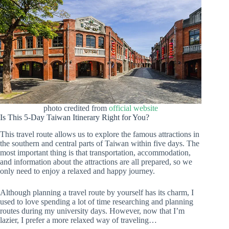
photo credited from
official website
Is This 5-Day Taiwan Itinerary Right for You?
This travel route allows us to explore the famous attractions in
the southern and central parts of Taiwan within five days. The
most important thing is that transportation, accommodation,
and information about the attractions are all prepared, so we
only need to enjoy a relaxed and happy journey.
Although planning a travel route by yourself has its charm, I
used to love spending a lot of time researching and planning
routes during my university days. However, now that I’m
lazier, I prefer a more relaxed way of traveling…