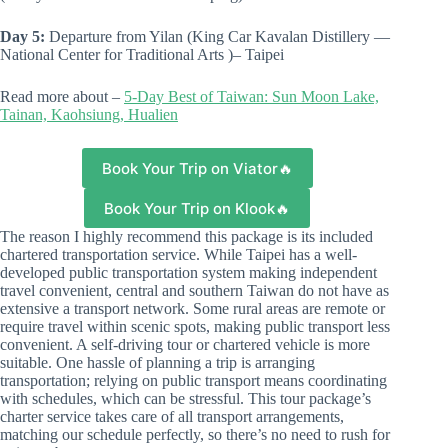
Day 5:
Departure from Yilan (King Car Kavalan Distillery —
National Center for Traditional Arts )– Taipei
Read more about –
5-Day Best of Taiwan: Sun Moon Lake,
Tainan, Kaohsiung, Hualien
Book Your Trip on Viator🔥
Book Your Trip on Klook🔥
The reason I highly recommend this package is its included
chartered transportation service. While Taipei has a well-
developed public transportation system making independent
travel convenient, central and southern Taiwan do not have as
extensive a transport network. Some rural areas are remote or
require travel within scenic spots, making public transport less
convenient. A self-driving tour or chartered vehicle is more
suitable. One hassle of planning a trip is arranging
transportation; relying on public transport means coordinating
with schedules, which can be stressful. This tour package’s
charter service takes care of all transport arrangements,
matching our schedule perfectly, so there’s no need to rush for