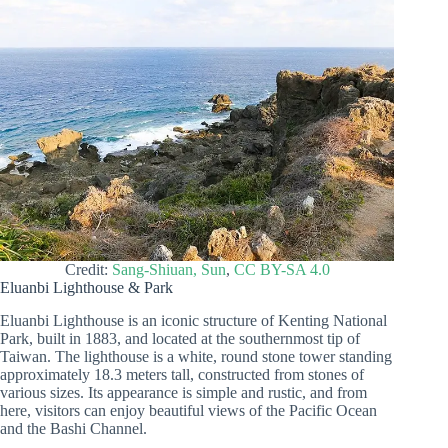
Credit:
Sang-Shiuan, Sun
,
CC BY-SA 4.0
Eluanbi Lighthouse & Park
Eluanbi Lighthouse is an iconic structure of Kenting National
Park, built in 1883, and located at the southernmost tip of
Taiwan. The lighthouse is a white, round stone tower standing
approximately 18.3 meters tall, constructed from stones of
various sizes. Its appearance is simple and rustic, and from
here, visitors can enjoy beautiful views of the Pacific Ocean
and the Bashi Channel.