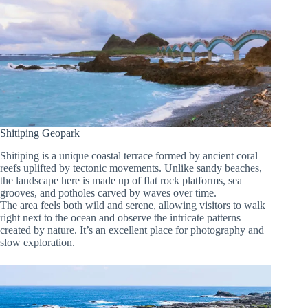
Shitiping Geopark
Shitiping is a unique coastal terrace formed by ancient coral
reefs uplifted by tectonic movements. Unlike sandy beaches,
the landscape here is made up of flat rock platforms, sea
grooves, and potholes carved by waves over time.
The area feels both wild and serene, allowing visitors to walk
right next to the ocean and observe the intricate patterns
created by nature. It’s an excellent place for photography and
slow exploration.